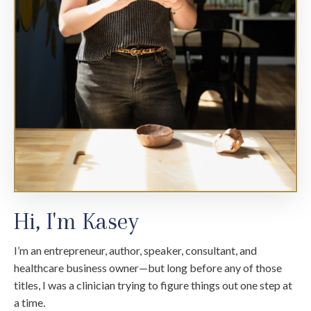
Hi, I'm Kasey
I’m an entrepreneur, author, speaker, consultant, and
healthcare business owner—but long before any of those
titles, I was a clinician trying to figure things out one step at
a time.