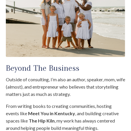
Beyond The Business
Outside of consulting, I’m also an author, speaker, mom, wife
(almost), and entrepreneur who believes that storytelling
matters just as much as strategy.
From writing books to creating communities, hosting
events like
Meet You in Kentucky
, and building creative
spaces like
The Hip Kiln
, my work has always centered
around helping people build meaningful things.