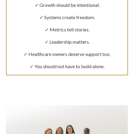
✓ Growth should be intentional.
✓ Systems create freedom.
✓ Metrics tell stories.
✓ Leadership matters.
✓ Healthcare owners deserve support too.
✓ You should not have to build alone.