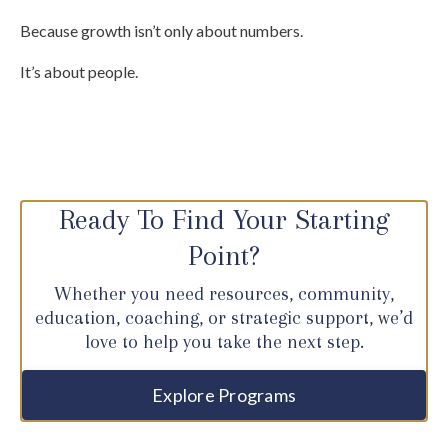
Because growth isn’t only about numbers.
It’s about people.
Ready To Find Your Starting
Point?
Whether you need resources, community,
education, coaching, or strategic support, we’d
love to help you take the next step.
Explore Programs