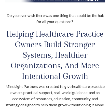
Do you ever wish there was one thing that could be the hub
for all your questions?
Helping Healthcare Practice
Owners Build Stronger
Systems, Healthier
Organizations, And More
Intentional Growth
Mindsight Partners was created to give healthcare practice
owners practical support, real-world guidance, and an
ecosystem of resources, education, community, and
strategy designed to help them grow without doing it alone.