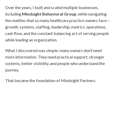
Over the years, I built and scaled multiple businesses,
including
Mindsight Behavioral Group
, while navigating
the realities that so many healthcare practice owners face—
growth, systems, staffing, leadership, metrics, operations,
cash flow, and the constant balancing act of serving people
while leading an organization.
What I discovered was simple: many owners don’t need
more information. They need practical support, stronger
systems, better visibility, and people who understand the
journey.
That became the foundation of Mindsight Partners.