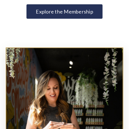
Explore the Membership