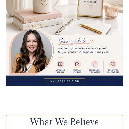
What We Believe