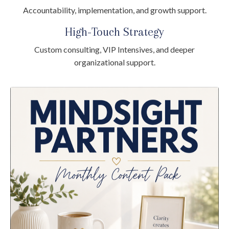
Accountability, implementation, and growth support.
High-Touch Strategy
Custom consulting, VIP Intensives, and deeper
organizational support.