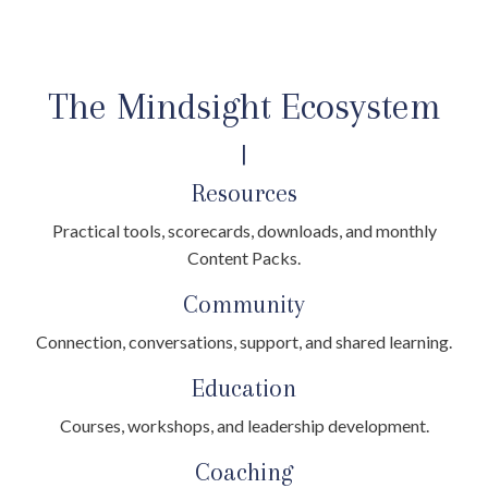
The Mindsight Ecosystem
|
Resources
Practical tools, scorecards, downloads, and monthly
Content Packs.
Community
Connection, conversations, support, and shared learning.
Education
Courses, workshops, and leadership development.
Coaching