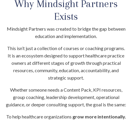
Why Mindsight Partners
Exists
Mindsight Partners was created to bridge the gap between
education and implementation.
This isn’t just a collection of courses or coaching programs.
It is an ecosystem designed to support healthcare practice
owners at different stages of growth through practical
resources, community, education, accountability, and
strategic support.
Whether someone needs a Content Pack, KPI resources,
group coaching, leadership development, operational
guidance, or deeper consulting support, the goal is the same:
To help healthcare organizations
grow more intentionally.