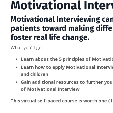
Motivational Inte
Motivational Interviewing can
patients toward making diffe
foster real life change.
What you'll get:
Learn about the 5 principles of Motivati
Learn how to apply Motivational Intervi
and children
Gain additional resources to further y
of Motivational Interview
This virtual self-paced course is worth one (1