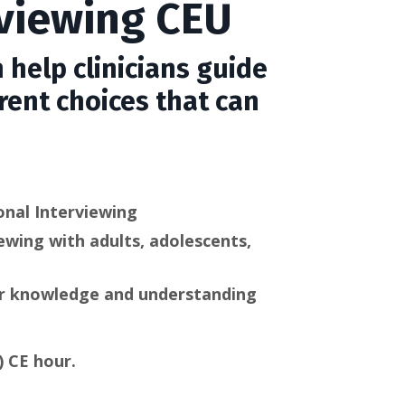
rviewing CEU
 help clinicians guide
rent choices that can
onal Interviewing
ewing with adults, adolescents,
our knowledge and understanding
) CE hour.