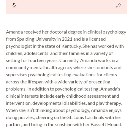
Amanda received her doctoral degree in clinical psychology
from Spalding University in 2021 and is a licensed
psychologist in the state of Kentucky. She has worked with
children, adolescents, and their families in a variety of
setting for fourteen years. Currently, Amanda works in a
community mental health agency where she conducts and
supervises psychological testing evaluations for clients
across the lifespan with a wide variety of presenting
problems. In addition to psychological testing, Amanda's
clinical interests include early childhood assessment and
intervention, developmental disabilities, and play therapy.
When she isn’t thinking about psychology, Amanda enjoys
doing puzzles, cheering on the St. Louis Cardinals with her
partner, and being in the sunshine with her Bassett Hound.