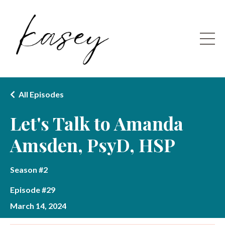
All Episodes
Let's Talk to Amanda
Amsden, PsyD, HSP
Season #2
Episode #29
March 14, 2024