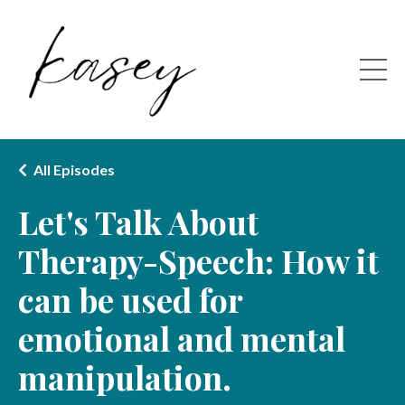
All Episodes
Let's Talk About
Therapy-Speech: How it
can be used for
emotional and mental
manipulation.