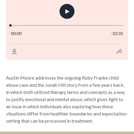
Austin Moore addresses the ongoing Ruby Franke child
abuse case and the Jonah Hill story from a few years back,
in which both utilized therapy terms and concepts as a way
to justify emotional and mental abuse, which gives light to
an issue in which individuals also exploring how these
situations differ from healthier boundaries and expectation-
setting that can be processed in treatment.