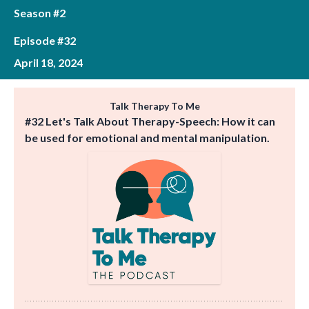
Season #2
Episode #32
April 18, 2024