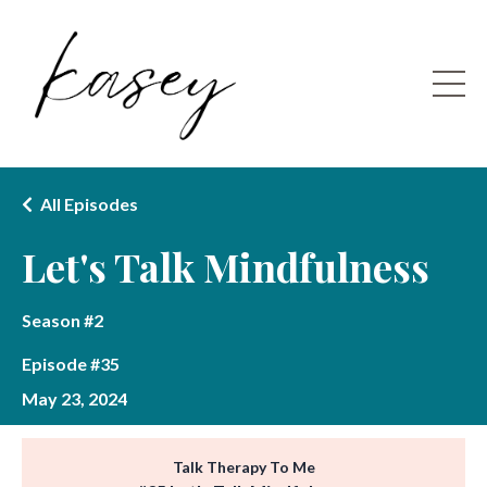
All Episodes
Let's Talk Mindfulness
Season #2
Episode #35
May 23, 2024