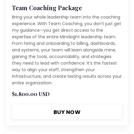
Team Coaching Package
Bring your whole leadership team into the coaching
experience. With Team Coaching, you don’t just get
my guidance—you get direct access to the
expertise of the entire Mindsight leadership team.
From hiring and onboarding to billing, dashboards,
and systems, your team will learn alongside mine,
gaining the tools, accountability, and strategies
they need to lead with confidence. It’s the fastest
way to align your staff, strengthen your
infrastructure, and create lasting results across your
entire organization.
$1,800.00 USD
BUY NOW