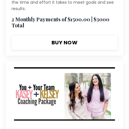
the time and effort it takes to meet goals and see
results.
2 Monthly Payments of $1500.00 | $3000
Total
BUY NOW