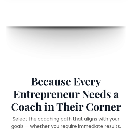
Because Every
Entrepreneur Needs a
Coach in Their Corner
Select the coaching path that aligns with your
goals — whether you require immediate results,