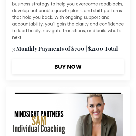
business strategy to help you overcome roadblocks,
develop actionable growth plans, and shift patterns
that hold you back. With ongoing support and
accountability, you’ll gain the clarity and confidence
to lead boldly, navigate transitions, and build what’s
next.
3 Monthly Payments of $700 | $2100 Total
BUY NOW