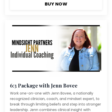
BUY NOW
6:3 Package with Jenn Bovee
Work one-on-one with Jenn Bovee, a nationally
recognized clinician, coach, and mindset expert, to
break through limiting beliefs and step into stronger
leadership. Jenn combines clinical insight with