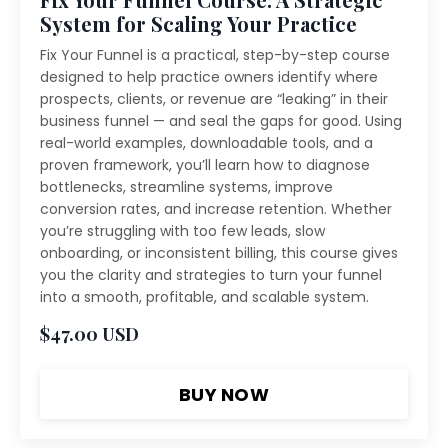
System for Scaling Your Practice
Fix Your Funnel is a practical, step-by-step course
designed to help practice owners identify where
prospects, clients, or revenue are “leaking” in their
business funnel — and seal the gaps for good. Using
real-world examples, downloadable tools, and a
proven framework, you’ll learn how to diagnose
bottlenecks, streamline systems, improve
conversion rates, and increase retention. Whether
you’re struggling with too few leads, slow
onboarding, or inconsistent billing, this course gives
you the clarity and strategies to turn your funnel
into a smooth, profitable, and scalable system.
$47.00 USD
BUY NOW