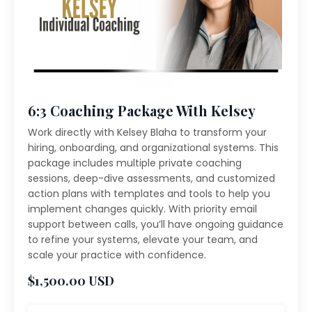
6:3 Coaching Package With Kelsey
Work directly with Kelsey Blaha to transform your
hiring, onboarding, and organizational systems. This
package includes multiple private coaching
sessions, deep-dive assessments, and customized
action plans with templates and tools to help you
implement changes quickly. With priority email
support between calls, you’ll have ongoing guidance
to refine your systems, elevate your team, and
scale your practice with confidence.
$1,500.00 USD