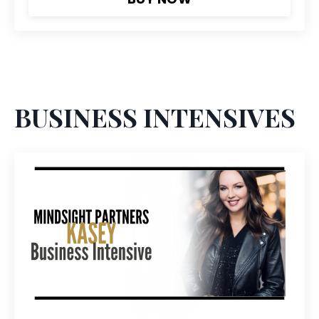
BUSINESS INTENSIVES