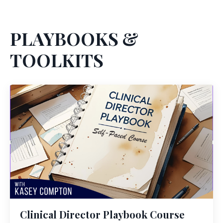
PLAYBOOKS &
TOOLKITS
Clinical Director Playbook Course