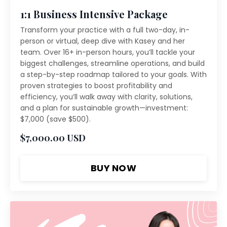
1:1 Business Intensive Package
Transform your practice with a full two-day, in-
person or virtual, deep dive with Kasey and her
team. Over 16+ in-person hours, you’ll tackle your
biggest challenges, streamline operations, and build
a step-by-step roadmap tailored to your goals. With
proven strategies to boost profitability and
efficiency, you’ll walk away with clarity, solutions,
and a plan for sustainable growth—investment:
$7,000 (save $500).
$7,000.00 USD
BUY NOW