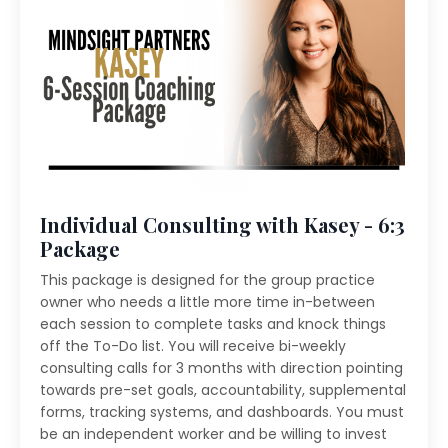
Individual Consulting with Kasey - 6:3
Package
This package is designed for the group practice
owner who needs a little more time in-between
each session to complete tasks and knock things
off the To-Do list. You will receive bi-weekly
consulting calls for 3 months with direction pointing
towards pre-set goals, accountability, supplemental
forms, tracking systems, and dashboards. You must
be an independent worker and be willing to invest