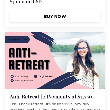
$3,000.00 USD
BUY NOW
Anti-Retreat | 2 Payments of $3,750
This is not a retreat—it’s an intensive, two-day
business overhaul designed for practice owners who