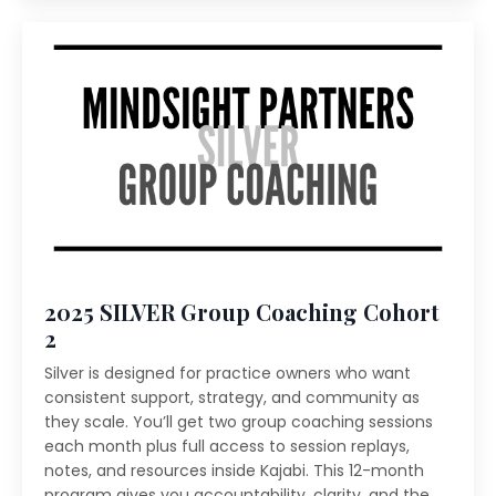
2025 SILVER Group Coaching Cohort
2
Silver is designed for practice owners who want
consistent support, strategy, and community as
they scale. You’ll get two group coaching sessions
each month plus full access to session replays,
notes, and resources inside Kajabi. This 12-month
program gives you accountability, clarity, and the