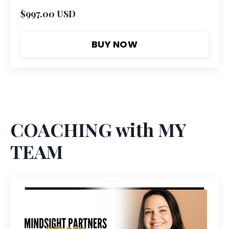
$997.00 USD
BUY NOW
COACHING with MY
TEAM