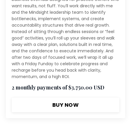
want results, not fluff. You’ll work directly with me
and the Mindsight leadership team to identify
bottlenecks, implement systems, and create
accountability structures that drive real growth.
Instead of sitting through endless sessions or “feel
good” activities, you’ll roll up your sleeves and walk
away with a clear plan, solutions built in real time,
and the confidence to execute immediately. And
after two days of focused work, we’ll wrap it all up
with a Friday Funday to celebrate progress and
recharge before you head back with clarity,
momentum, and a high ROI.
2 monthly payments of $3,750.00 USD
BUY NOW