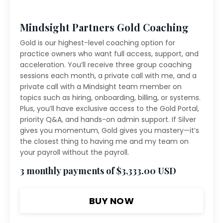
Mindsight Partners Gold Coaching
Gold is our highest-level coaching option for
practice owners who want full access, support, and
acceleration. You’ll receive three group coaching
sessions each month, a private call with me, and a
private call with a Mindsight team member on
topics such as hiring, onboarding, billing, or systems.
Plus, you’ll have exclusive access to the Gold Portal,
priority Q&A, and hands-on admin support. If Silver
gives you momentum, Gold gives you mastery—it’s
the closest thing to having me and my team on
your payroll without the payroll.
3 monthly payments of $3,333.00 USD
BUY NOW