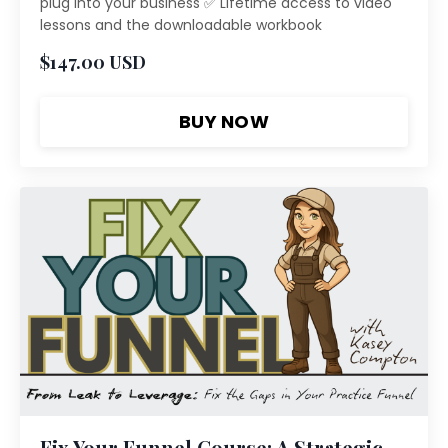
plug into your business ✅ Lifetime access to video
lessons and the downloadable workbook
$147.00 USD
BUY NOW
Fix Your Funnel Course: A Strategic