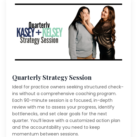
Quarterly Strategy Session
Ideal for practice owners seeking structured check-
ins without a comprehensive coaching program.
Each 90-minute session is a focused, in-depth
review with me to assess your progress, identify
bottlenecks, and set clear goals for the next
quarter. You’ll leave with a customized action plan
and the accountability you need to keep
momentum between sessions.