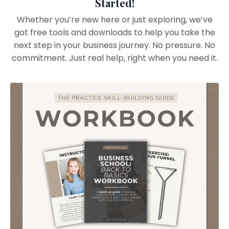
Started!
Whether you’re new here or just exploring, we’ve
got free tools and downloads to help you take the
next step in your business journey. No pressure. No
commitment. Just real help, right when you need it.