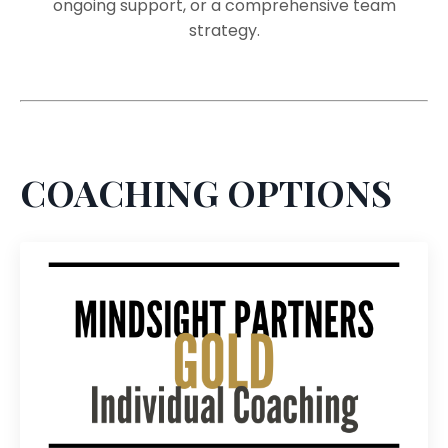
ongoing support, or a comprehensive team
strategy.
COACHING OPTIONS