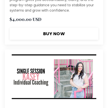
step-by-step guidance you need to stabilize your
systems and grow with confidence.
$4,000.00 USD
BUY NOW