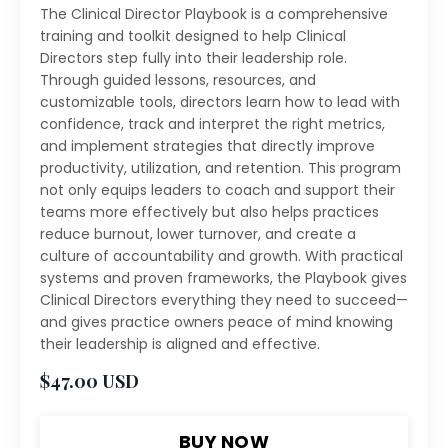
The Clinical Director Playbook is a comprehensive
training and toolkit designed to help Clinical
Directors step fully into their leadership role.
Through guided lessons, resources, and
customizable tools, directors learn how to lead with
confidence, track and interpret the right metrics,
and implement strategies that directly improve
productivity, utilization, and retention. This program
not only equips leaders to coach and support their
teams more effectively but also helps practices
reduce burnout, lower turnover, and create a
culture of accountability and growth. With practical
systems and proven frameworks, the Playbook gives
Clinical Directors everything they need to succeed—
and gives practice owners peace of mind knowing
their leadership is aligned and effective.
$47.00 USD
BUY NOW