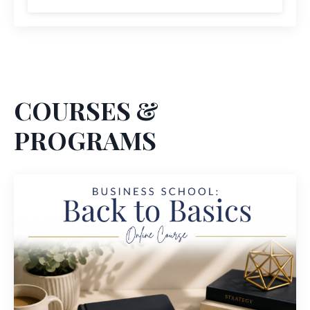
COURSES &
PROGRAMS