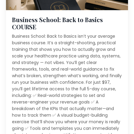
Business School: Back to Basics
COURSE
Business School: Back to Basics isn’t your average
business course. It’s a straight-shooting, practical
training that shows you how to actually grow and
scale your healthcare practice using data, systems,
and strategy — not vibes. You’ll get clear
frameworks, tools, and real-world guidance to fix
what’s broken, strengthen what’s working, and finally
run your business with confidence. For just $97,
you’ll get lifetime access to the full 5-day course,
including: ✅ Real-world strategies to set and
reverse-engineer your revenue goals ✅ A
breakdown of the KPIs that actually matter—and
how to track them ✅ A visual budget-building
exercise that’ll show you where your money is really
going ✅ Tools and templates you can immediately