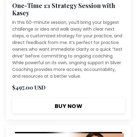
One-Time 1:1 Strategy Session with
Kasey
In this 60-minute session, you’ll bring your biggest
challenge or idea and walk away with clear next
steps, a customized strategy for your practice, and
direct feedback from me. It’s perfect for practice
owners who want immediate clarity or a quick “test
drive” before committing to ongoing coaching.
While powerful on its own, ongoing support in Silver
Coaching provides more access, accountability,
and resources at a better value.
$497.00 USD
BUY NOW