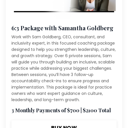
6:3 Package with Samantha Goldberg
Work with Sam Goldberg, CEO, consultant, and
inclusivity expert, in this focused coaching package
designed to help you strengthen leadership, culture,
and growth strategy. Over 6 private sessions, Sam
will guide you through building an inclusive, scalable
practice while addressing your biggest challenges.
Between sessions, you’ll have 3 follow-up
accountability check-ins to ensure progress and
implementation. This package is ideal for practice
owners who want expert guidance on culture,
leadership, and long-term growth.
3 Monthly Payments of $700 | $2100 Total
BUY NOW