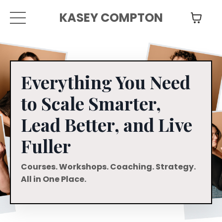
KASEY COMPTON
Everything You Need
to Scale Smarter,
Lead Better, and Live
Fuller
Courses. Workshops. Coaching. Strategy.
All in One Place.