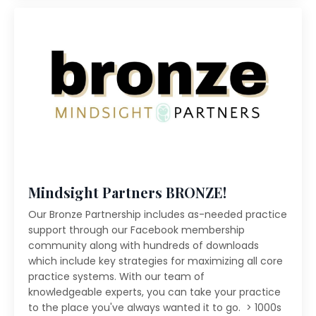
Mindsight Partners BRONZE!
Our Bronze Partnership includes as-needed practice
support through our Facebook membership
community along with hundreds of downloads
which include key strategies for maximizing all core
practice systems. With our team of
knowledgeable experts, you can take your practice
to the place you've always wanted it to go. > 1000s