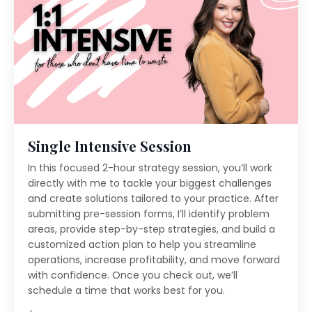
Single Intensive Session
In this focused 2-hour strategy session, you’ll work
directly with me to tackle your biggest challenges
and create solutions tailored to your practice. After
submitting pre-session forms, I’ll identify problem
areas, provide step-by-step strategies, and build a
customized action plan to help you streamline
operations, increase profitability, and move forward
with confidence. Once you check out, we’ll
schedule a time that works best for you.