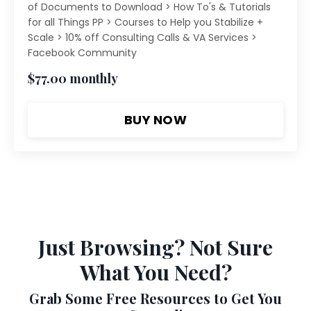
of Documents to Download > How To's & Tutorials
for all Things PP > Courses to Help you Stabilize +
Scale > 10% off Consulting Calls & VA Services >
Facebook Community
$77.00 monthly
BUY NOW
Just Browsing? Not Sure
What You Need?
Grab Some Free Resources to Get You