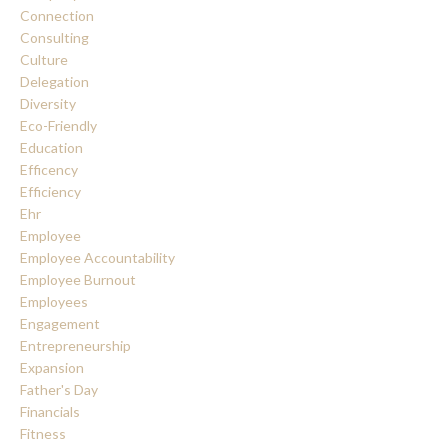
Connection
Consulting
Culture
Delegation
Diversity
Eco-Friendly
Education
Efficency
Efficiency
Ehr
Employee
Employee Accountability
Employee Burnout
Employees
Engagement
Entrepreneurship
Expansion
Father's Day
Financials
Fitness