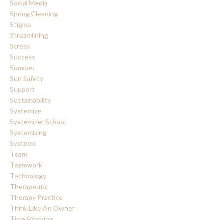
Social Media
Spring Cleaning
Stigma
Streamlining
Stress
Success
Summer
Sun Safety
Support
Sustainability
Systemize
Systemizer School
Systemizing
Systems
Team
Teamwork
Technology
Therapeutic
Therapy Practice
Think Like An Owner
Time Blocking