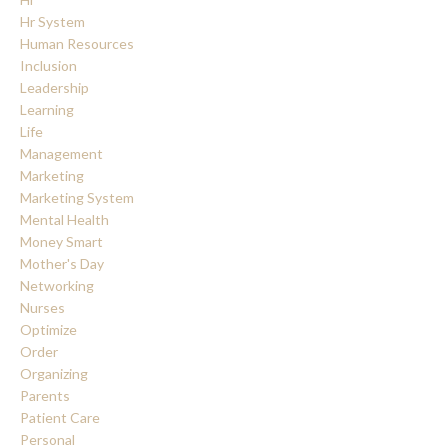
Hr System
Human Resources
Inclusion
Leadership
Learning
Life
Management
Marketing
Marketing System
Mental Health
Money Smart
Mother's Day
Networking
Nurses
Optimize
Order
Organizing
Parents
Patient Care
Personal