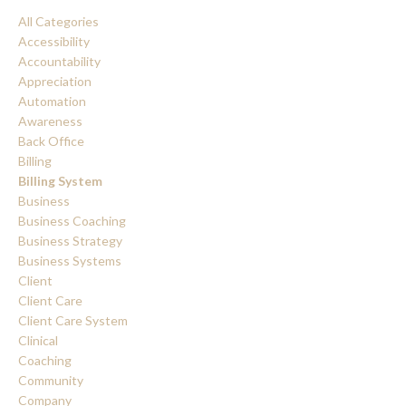
All Categories
Accessibility
Accountability
Appreciation
Automation
Awareness
Back Office
Billing
Billing System
Business
Business Coaching
Business Strategy
Business Systems
Client
Client Care
Client Care System
Clinical
Coaching
Community
Company