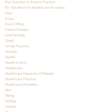
Five Systems In Private Practice
Fix This Next For Healthcare Providers
Flow
Focus
Front Office
Game Changer
Goal Setting
Goals
Group Practice
Growth
Health
Health Events
Healthcare
Healthcare Hierarchy Of Needs
Healthcare Practice
Healthcare Providers
Hhn
Hiring
Holiday
Holistic
Hr