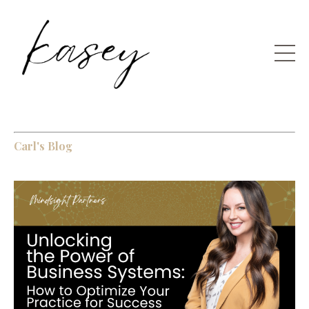
Carl's Blog