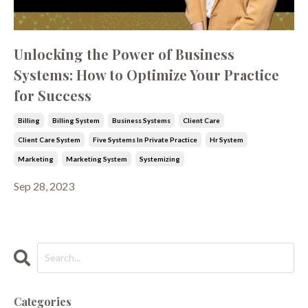
Unlocking the Power of Business
Systems: How to Optimize Your Practice
for Success
Billing
Billing System
Business Systems
Client Care
Client Care System
Five Systems In Private Practice
Hr System
Marketing
Marketing System
Systemizing
Sep 28, 2023
Categories