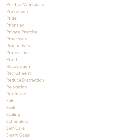
Positive Workplace
Prevention
Pride
Priorities
Private Practice
Processes
Productivity
Professional
Profit
Recognition
Recruitment
Reduce Distraction
Relaxation
Retention
Sales
Scale
Scaling
Scheduling
Self-Care
Smart Goals