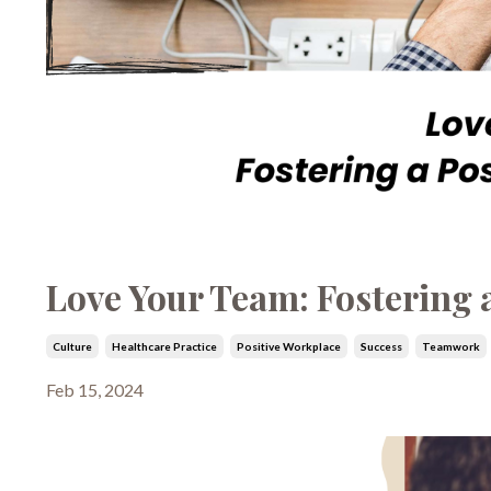
Love Your Team: Fostering 
Culture
Healthcare Practice
Positive Workplace
Success
Teamwork
Feb 15, 2024