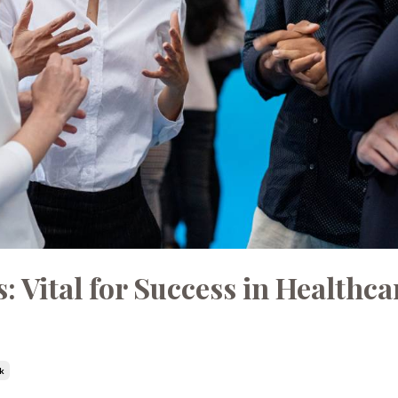
Vital for Success in Healthca
k