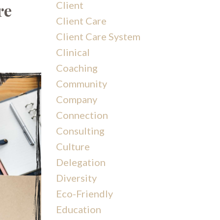
Client
re
Client Care
Client Care System
Clinical
Coaching
Community
Company
Connection
Consulting
Culture
Delegation
Diversity
Eco-Friendly
Education