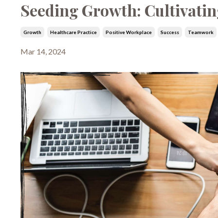
Seeding Growth: Cultivatin
Growth
Healthcare Practice
Positive Workplace
Success
Teamwork
Mar 14, 2024