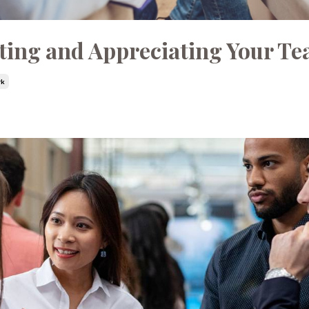
ting and Appreciating Your T
rk