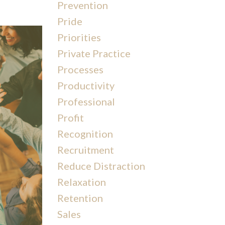
Prevention
Pride
Priorities
Private Practice
Processes
Productivity
Professional
Profit
Recognition
Recruitment
Reduce Distraction
Relaxation
Retention
Sales