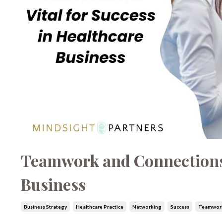
Teamwork and Connections: 
Business
Business Strategy
Healthcare Practice
Networking
Success
Teamwor