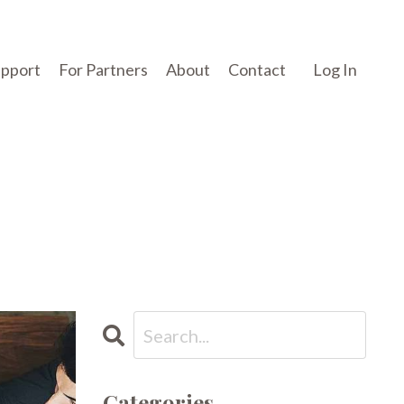
upport
For Partners
About
Contact
Log In
Categories