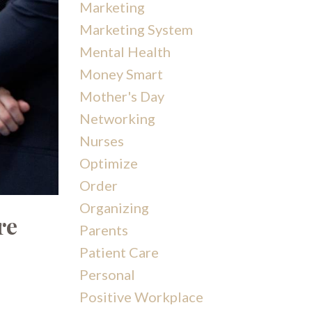
Marketing
Marketing System
Mental Health
Money Smart
Mother's Day
Networking
Nurses
Optimize
Order
Organizing
re
Parents
Patient Care
Personal
Positive Workplace