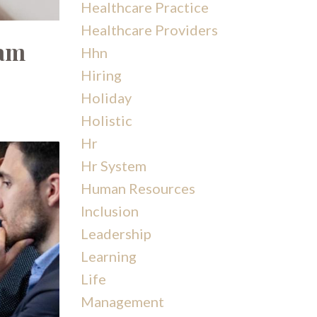
Healthcare Practice
Healthcare Providers
eam
Hhn
Hiring
Holiday
Holistic
Hr
Hr System
Human Resources
Inclusion
Leadership
Learning
Life
Management