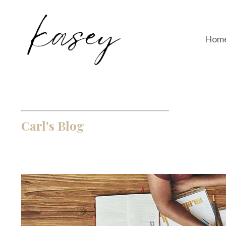
Hom
Carl's Blog