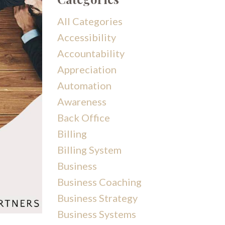
All Categories
Accessibility
Accountability
Appreciation
Automation
Awareness
Back Office
Billing
Billing System
Business
Business Coaching
Business Strategy
Business Systems