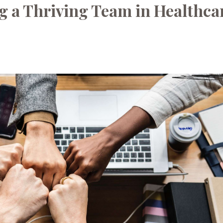
g a Thriving Team in Healthca