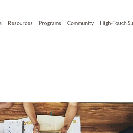
e
Resources
Programs
Community
High-Touch S