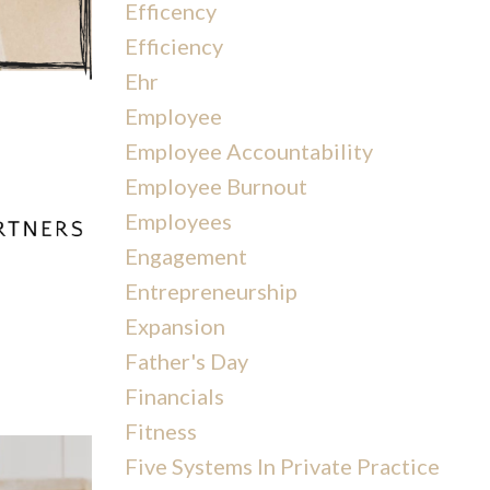
Efficency
Efficiency
Ehr
Employee
Employee Accountability
Employee Burnout
Employees
Engagement
Entrepreneurship
Expansion
Father's Day
Financials
Fitness
Five Systems In Private Practice