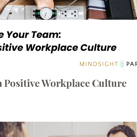
a Positive Workplace Culture