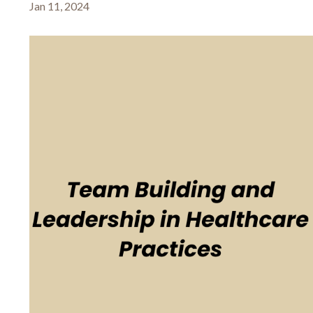
Jan 11, 2024