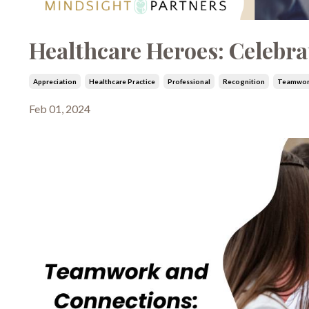
Healthcare Heroes: Celebra
Appreciation
Healthcare Practice
Professional
Recognition
Teamwo
Feb 01, 2024