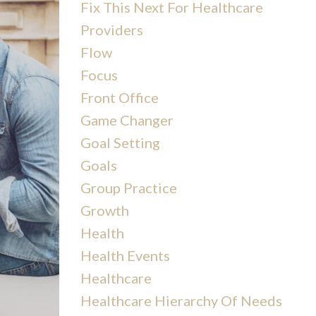
Fix This Next For Healthcare
Providers
Flow
Focus
Front Office
Game Changer
Goal Setting
Goals
Group Practice
Growth
Health
Health Events
Healthcare
Healthcare Hierarchy Of Needs