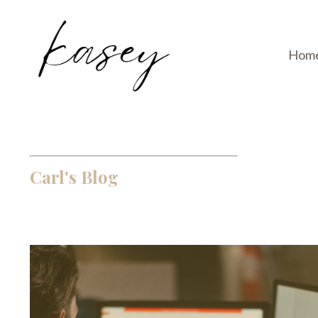
Hom
Carl's Blog