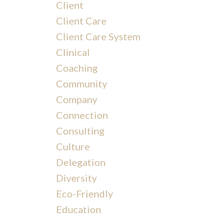
Client
Client Care
Client Care System
Clinical
Coaching
Community
Company
Connection
Consulting
Culture
Delegation
Diversity
Eco-Friendly
Education