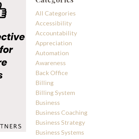
All Categories
Accessibility
Accountability
Appreciation
Automation
Awareness
Back Office
Billing
Billing System
Business
Business Coaching
Business Strategy
Business Systems