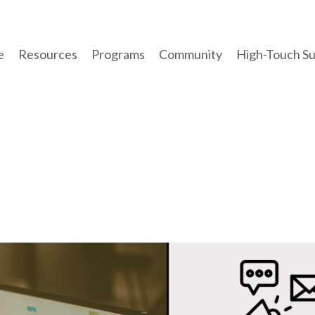
e
Resources
Programs
Community
High-Touch S