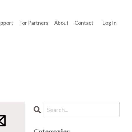
upport
For Partners
About
Contact
Log In
Categories