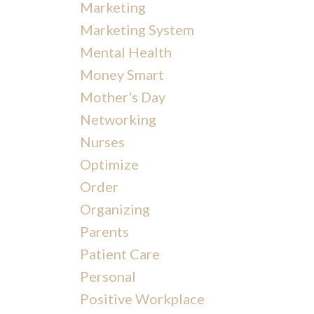
Marketing
Marketing System
Mental Health
Money Smart
Mother's Day
Networking
Nurses
Optimize
Order
Organizing
Parents
Patient Care
Personal
Positive Workplace