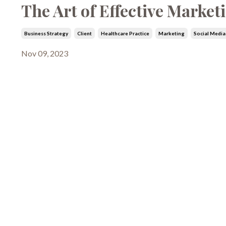
The Art of Effective Market
Business Strategy
Client
Healthcare Practice
Marketing
Social Media
Nov 09, 2023