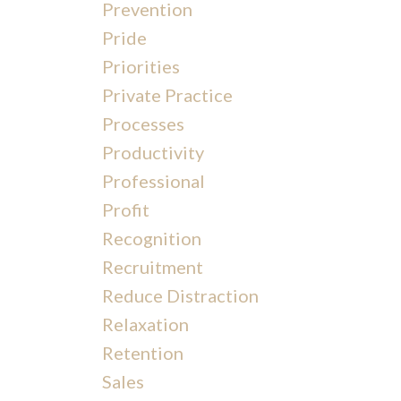
Prevention
Pride
Priorities
Private Practice
Processes
Productivity
Professional
Profit
Recognition
Recruitment
Reduce Distraction
Relaxation
Retention
Sales