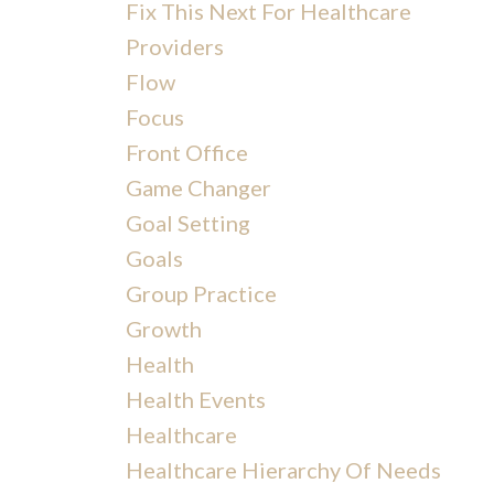
Fix This Next For Healthcare
Providers
Flow
Focus
Front Office
Game Changer
Goal Setting
Goals
Group Practice
Growth
Health
Health Events
Healthcare
Healthcare Hierarchy Of Needs