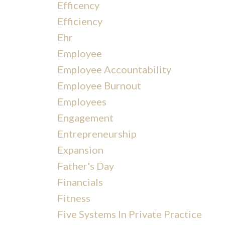
Efficency
Efficiency
Ehr
Employee
Employee Accountability
Employee Burnout
Employees
Engagement
Entrepreneurship
Expansion
Father's Day
Financials
Fitness
Five Systems In Private Practice