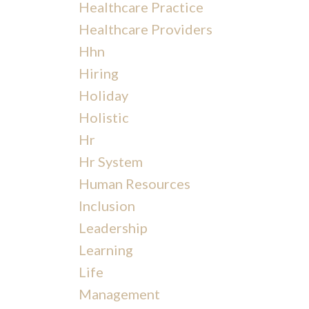
Healthcare Practice
Healthcare Providers
Hhn
Hiring
Holiday
Holistic
Hr
Hr System
Human Resources
Inclusion
Leadership
Learning
Life
Management