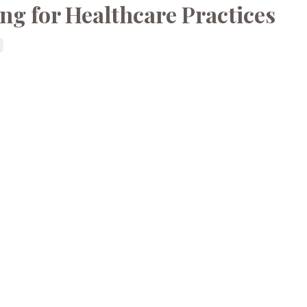
ing for Healthcare Practices