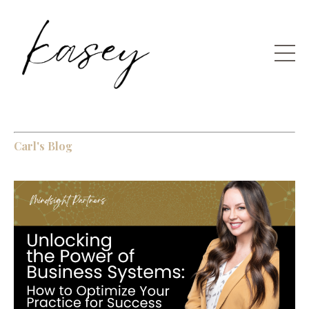
Carl's Blog