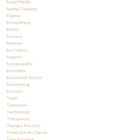
Social Media
Spring Cleaning
Stigma
Streamlining
Stress
Success
Summer
Sun Safety
Support
Sustainability
Systemize
Systemizer School
Systemizing
Systems
Team
Teamwork
Technology
Therapeutic
Therapy Practice
Think Like An Owner
Time Blocking