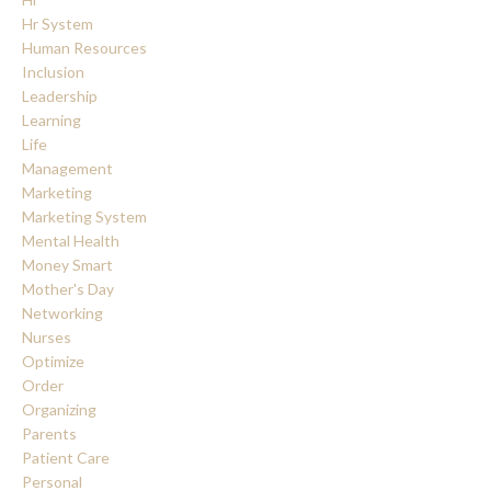
Hr System
Human Resources
Inclusion
Leadership
Learning
Life
Management
Marketing
Marketing System
Mental Health
Money Smart
Mother's Day
Networking
Nurses
Optimize
Order
Organizing
Parents
Patient Care
Personal