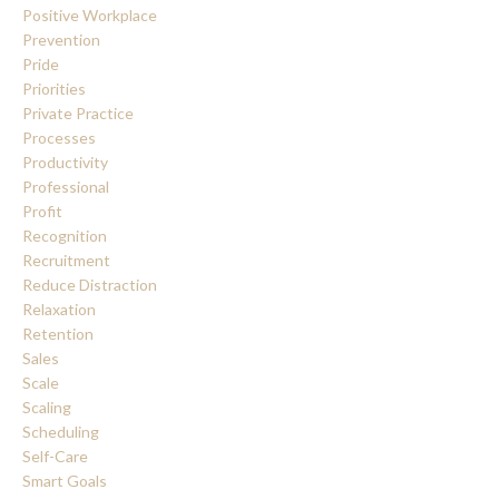
Positive Workplace
Prevention
Pride
Priorities
Private Practice
Processes
Productivity
Professional
Profit
Recognition
Recruitment
Reduce Distraction
Relaxation
Retention
Sales
Scale
Scaling
Scheduling
Self-Care
Smart Goals