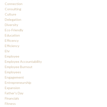
Connection
Consulting
Culture
Delegation
Diversity
Eco-Friendly
Education
Efficency
Efficiency
Ehr
Employee
Employee Accountability
Employee Burnout
Employees
Engagement
Entrepreneurship
Expansion
Father's Day
Financials
Fitness