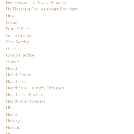
Five Systems In Private Practice
Fix This Next For Healthcare Providers
Flow
Focus
Front Office
Game Changer
Goal Setting
Goals
Group Practice
Growth
Health
Health Events
Healthcare
Healthcare Hierarchy Of Needs
Healthcare Practice
Healthcare Providers
Hhn
Hiring
Holiday
Holistic
Hr