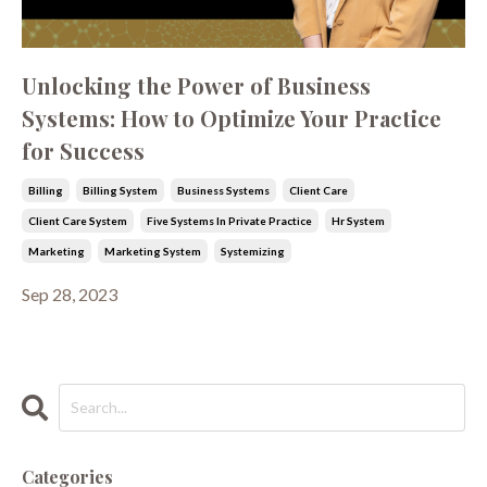
Unlocking the Power of Business
Systems: How to Optimize Your Practice
for Success
Billing
Billing System
Business Systems
Client Care
Client Care System
Five Systems In Private Practice
Hr System
Marketing
Marketing System
Systemizing
Sep 28, 2023
Categories