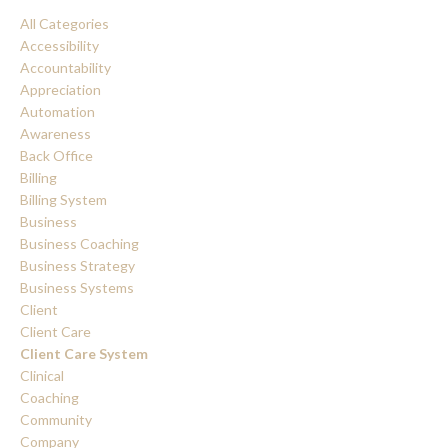
All Categories
Accessibility
Accountability
Appreciation
Automation
Awareness
Back Office
Billing
Billing System
Business
Business Coaching
Business Strategy
Business Systems
Client
Client Care
Client Care System
Clinical
Coaching
Community
Company