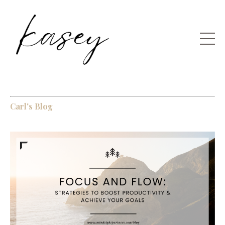
Carl's Blog