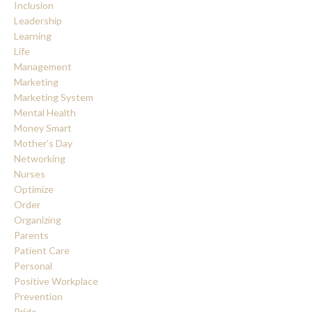
Inclusion
Leadership
Learning
Life
Management
Marketing
Marketing System
Mental Health
Money Smart
Mother's Day
Networking
Nurses
Optimize
Order
Organizing
Parents
Patient Care
Personal
Positive Workplace
Prevention
Pride