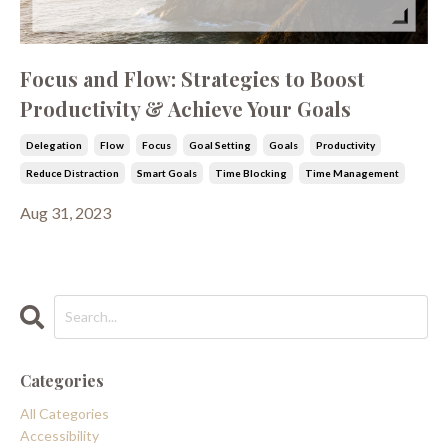
Focus and Flow: Strategies to Boost
Productivity & Achieve Your Goals
Delegation
Flow
Focus
Goal Setting
Goals
Productivity
Reduce Distraction
Smart Goals
Time Blocking
Time Management
Aug 31, 2023
Categories
All Categories
Accessibility