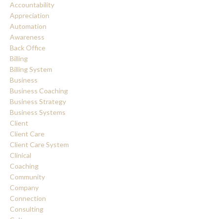
Accountability
Appreciation
Automation
Awareness
Back Office
Billing
Billing System
Business
Business Coaching
Business Strategy
Business Systems
Client
Client Care
Client Care System
Clinical
Coaching
Community
Company
Connection
Consulting