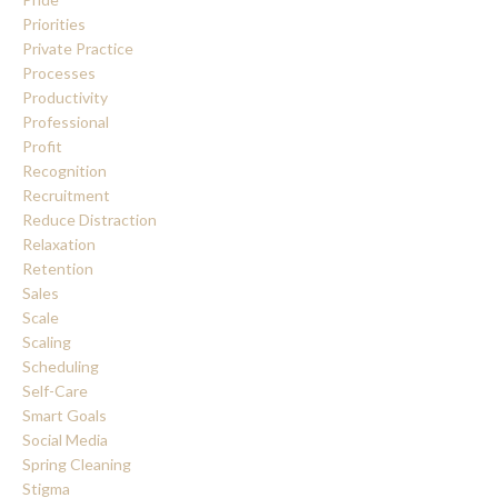
Priorities
Private Practice
Processes
Productivity
Professional
Profit
Recognition
Recruitment
Reduce Distraction
Relaxation
Retention
Sales
Scale
Scaling
Scheduling
Self-Care
Smart Goals
Social Media
Spring Cleaning
Stigma