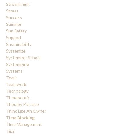
Streamlining
Stress
Success
Summer
Sun Safety
Support
Sustainability
Systemize
Systemizer School
Systemizing
Systems
Team
Teamwork
Technology
Therapeutic
Therapy Practice
Think Like An Owner
Time Blocking
Time Management
Tips