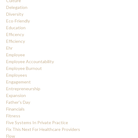
Culture
Delegation
Diversity
Eco-Friendly
Education
Efficency
Efficiency
Ehr
Employee
Employee Accountability
Employee Burnout
Employees
Engagement
Entrepreneurship
Expansion
Father's Day
Financials
Fitness
Five Systems In Private Practice
Fix This Next For Healthcare Providers
Flow