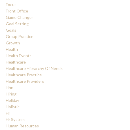
Focus
Front Office
Game Changer
Goal Setting
Goals
Group Practice
Growth
Health
Health Events
Healthcare
Healthcare Hierarchy Of Needs
Healthcare Practice
Healthcare Providers
Hhn
Hiring
Holiday
Holistic
Hr
Hr System
Human Resources