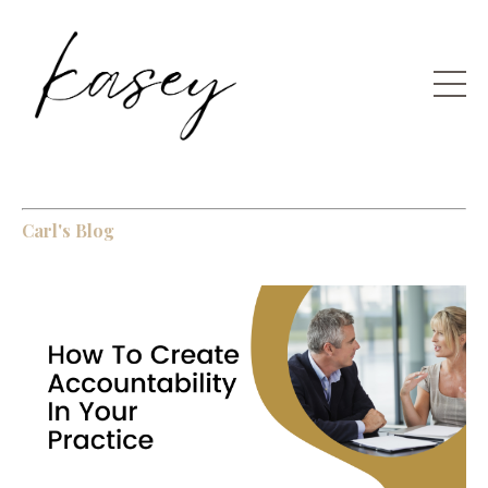
Carl's Blog