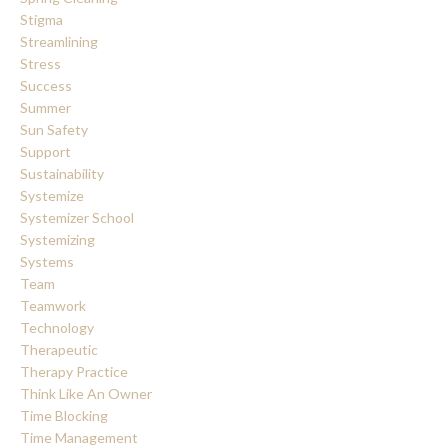
Stigma
Streamlining
Stress
Success
Summer
Sun Safety
Support
Sustainability
Systemize
Systemizer School
Systemizing
Systems
Team
Teamwork
Technology
Therapeutic
Therapy Practice
Think Like An Owner
Time Blocking
Time Management