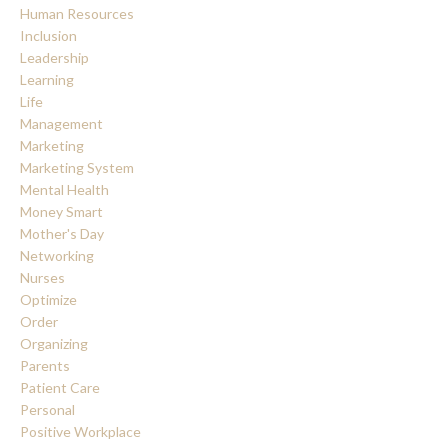
Human Resources
Inclusion
Leadership
Learning
Life
Management
Marketing
Marketing System
Mental Health
Money Smart
Mother's Day
Networking
Nurses
Optimize
Order
Organizing
Parents
Patient Care
Personal
Positive Workplace