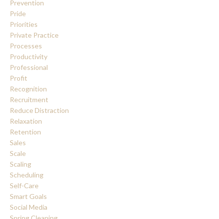
Prevention
Pride
Priorities
Private Practice
Processes
Productivity
Professional
Profit
Recognition
Recruitment
Reduce Distraction
Relaxation
Retention
Sales
Scale
Scaling
Scheduling
Self-Care
Smart Goals
Social Media
Spring Cleaning