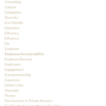
Consulting
Culture
Delegation
Diversity
Eco-Friendly
Education
Efficency
Efficiency
Ehr
Employee
Employee Accountability
Employee Burnout
Employees
Engagement
Entrepreneurship
Expansion
Father's Day
Financials
Fitness
Five Systems In Private Practice
Fix This Next For Healthcare Providers