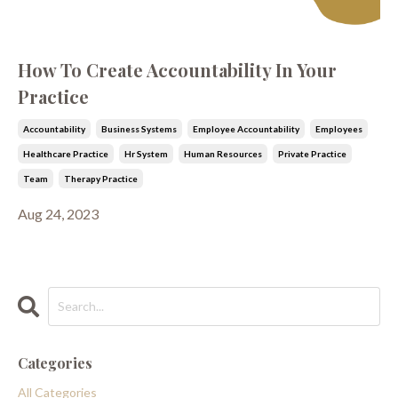
How To Create Accountability In Your
Practice
Accountability
Business Systems
Employee Accountability
Employees
Healthcare Practice
Hr System
Human Resources
Private Practice
Team
Therapy Practice
Aug 24, 2023
Categories
All Categories