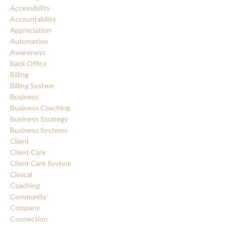
Accessibility
Accountability
Appreciation
Automation
Awareness
Back Office
Billing
Billing System
Business
Business Coaching
Business Strategy
Business Systems
Client
Client Care
Client Care System
Clinical
Coaching
Community
Company
Connection