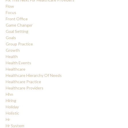
Flow
Focus
Front Office
Game Changer
Goal Setting
Goals
Group Practice
Growth
Health
Health Events
Healthcare
Healthcare Hierarchy Of Needs
Healthcare Practice
Healthcare Providers
Hhn
Hiring
Holiday
Holistic
Hr
Hr System