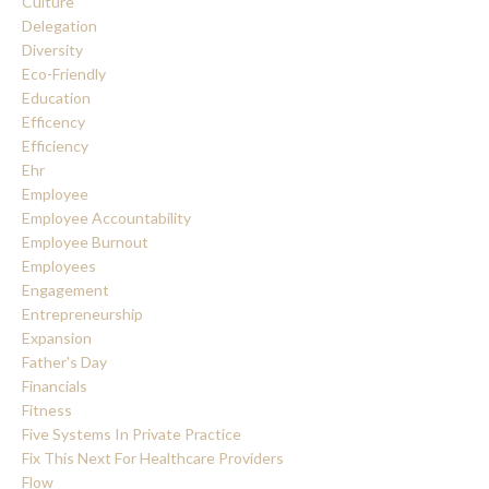
Culture
Delegation
Diversity
Eco-Friendly
Education
Efficency
Efficiency
Ehr
Employee
Employee Accountability
Employee Burnout
Employees
Engagement
Entrepreneurship
Expansion
Father's Day
Financials
Fitness
Five Systems In Private Practice
Fix This Next For Healthcare Providers
Flow