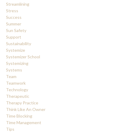
Streamlining
Stress
Success
Summer
Sun Safety
Support
Sustainability
Systemize
Systemizer School
Systemizing
Systems
Team
Teamwork
Technology
Therapeutic
Therapy Practice
Think Like An Owner
Time Blocking
Time Management
Tips