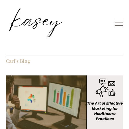
Carl's Blog