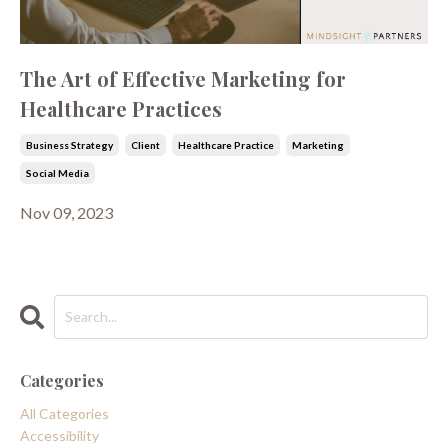
The Art of Effective Marketing for
Healthcare Practices
Business Strategy
Client
Healthcare Practice
Marketing
Social Media
Nov 09, 2023
Categories
All Categories
Accessibility