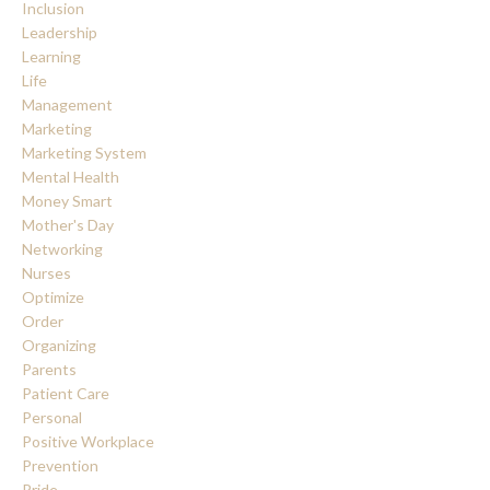
Inclusion
Leadership
Learning
Life
Management
Marketing
Marketing System
Mental Health
Money Smart
Mother's Day
Networking
Nurses
Optimize
Order
Organizing
Parents
Patient Care
Personal
Positive Workplace
Prevention
Pride