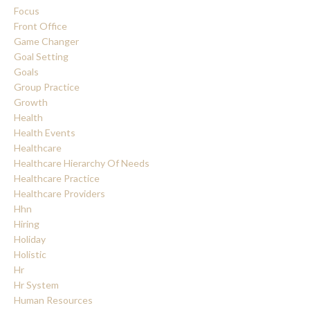
Focus
Front Office
Game Changer
Goal Setting
Goals
Group Practice
Growth
Health
Health Events
Healthcare
Healthcare Hierarchy Of Needs
Healthcare Practice
Healthcare Providers
Hhn
Hiring
Holiday
Holistic
Hr
Hr System
Human Resources