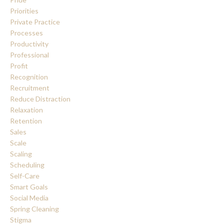
Priorities
Private Practice
Processes
Productivity
Professional
Profit
Recognition
Recruitment
Reduce Distraction
Relaxation
Retention
Sales
Scale
Scaling
Scheduling
Self-Care
Smart Goals
Social Media
Spring Cleaning
Stigma