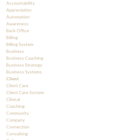
Accountability
Appreciation
Automation
Awareness
Back Office
Billing
Billing System
Business
Business Coaching
Business Strategy
Business Systems
Client
Client Care
Client Care System
Clinical
Coaching
Community
Company
Connection
Consulting