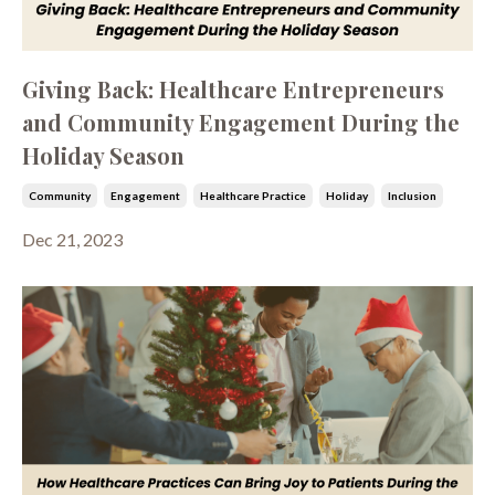
Giving Back: Healthcare Entrepreneurs
and Community Engagement During the
Holiday Season
Community
Engagement
Healthcare Practice
Holiday
Inclusion
Dec 21, 2023