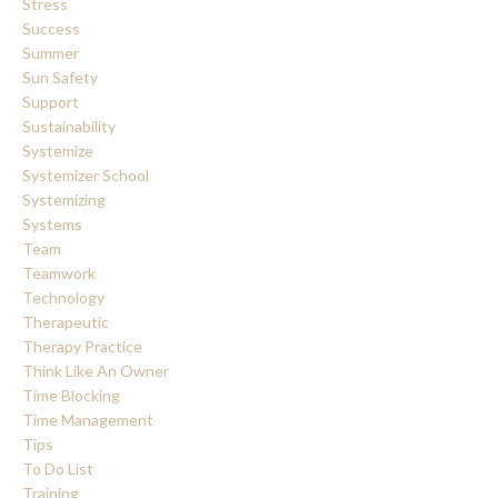
Stress
Success
Summer
Sun Safety
Support
Sustainability
Systemize
Systemizer School
Systemizing
Systems
Team
Teamwork
Technology
Therapeutic
Therapy Practice
Think Like An Owner
Time Blocking
Time Management
Tips
To Do List
Training