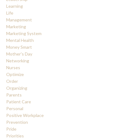
Learning
Life
Management
Marketing
Marketing System
Mental Health
Money Smart
Mother's Day
Networking
Nurses
Optimize
Order
Organizing
Parents
Patient Care
Personal
Positive Workplace
Prevention
Pride
Priorities