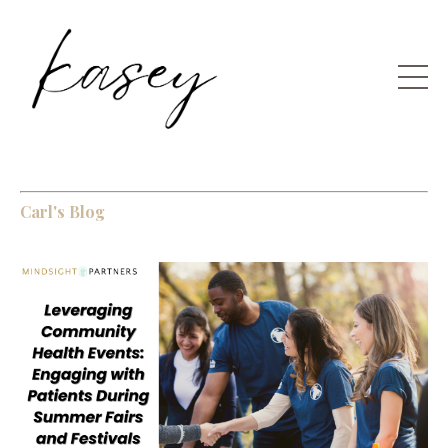
Carl's Blog