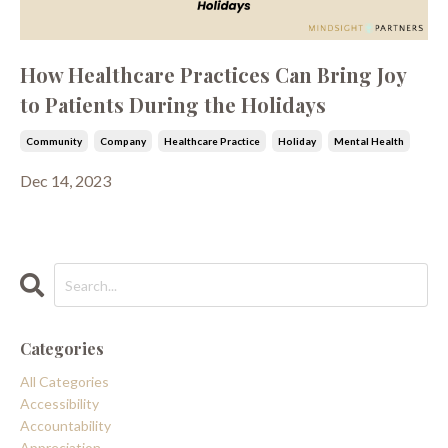
How Healthcare Practices Can Bring Joy
to Patients During the Holidays
Community
Company
Healthcare Practice
Holiday
Mental Health
Dec 14, 2023
Categories
All Categories
Accessibility
Accountability
Appreciation