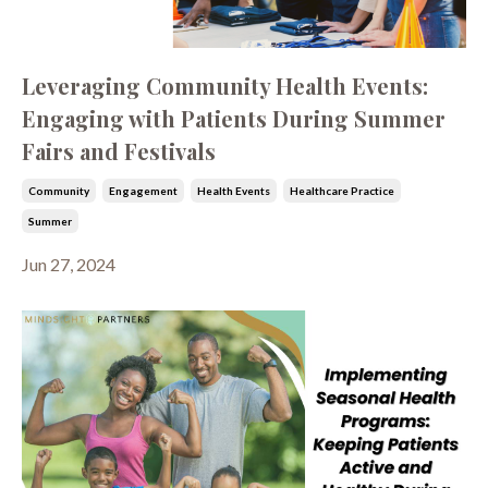
Leveraging Community Health Events:
Engaging with Patients During Summer
Fairs and Festivals
Community
Engagement
Health Events
Healthcare Practice
Summer
Jun 27, 2024