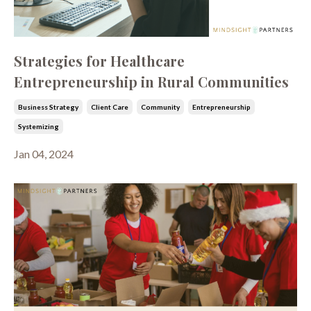
Strategies for Healthcare
Entrepreneurship in Rural Communities
Business Strategy
Client Care
Community
Entrepreneurship
Systemizing
Jan 04, 2024