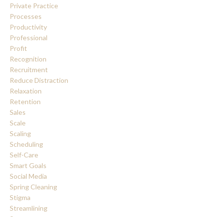
Private Practice
Processes
Productivity
Professional
Profit
Recognition
Recruitment
Reduce Distraction
Relaxation
Retention
Sales
Scale
Scaling
Scheduling
Self-Care
Smart Goals
Social Media
Spring Cleaning
Stigma
Streamlining