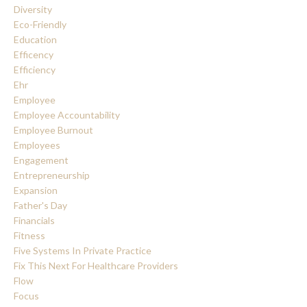
Diversity
Eco-Friendly
Education
Efficency
Efficiency
Ehr
Employee
Employee Accountability
Employee Burnout
Employees
Engagement
Entrepreneurship
Expansion
Father's Day
Financials
Fitness
Five Systems In Private Practice
Fix This Next For Healthcare Providers
Flow
Focus