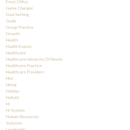
Front Office
Game Changer
Goal Setting
Goals
Group Practice
Growth
Health
Health Events
Healthcare
Healthcare Hierarchy Of Needs
Healthcare Practice
Healthcare Providers
Hhn
Hiring
Holiday
Holistic
Hr
Hr System
Human Resources
Inclusion
Leadership