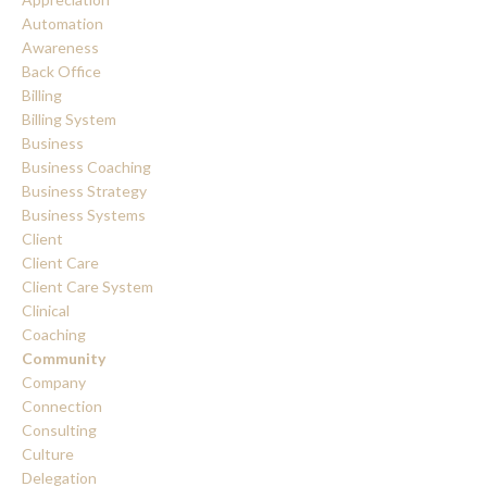
Automation
Awareness
Back Office
Billing
Billing System
Business
Business Coaching
Business Strategy
Business Systems
Client
Client Care
Client Care System
Clinical
Coaching
Community
Company
Connection
Consulting
Culture
Delegation