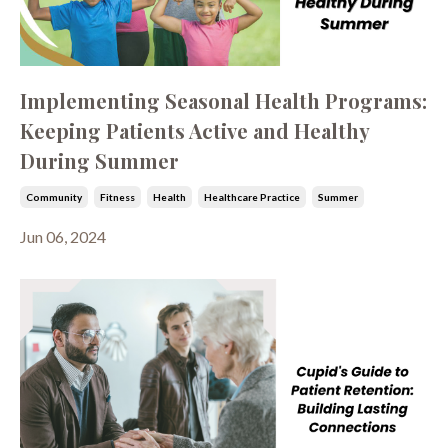
Implementing Seasonal Health Programs:
Keeping Patients Active and Healthy
During Summer
Community
Fitness
Health
Healthcare Practice
Summer
Jun 06, 2024