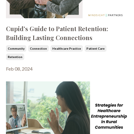
Cupid's Guide to Patient Retention:
Building Lasting Connections
Community
Connection
Healthcare Practice
Patient Care
Retention
Feb 08, 2024