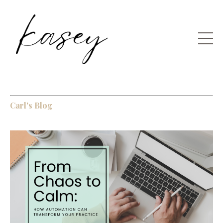
Carl's Blog