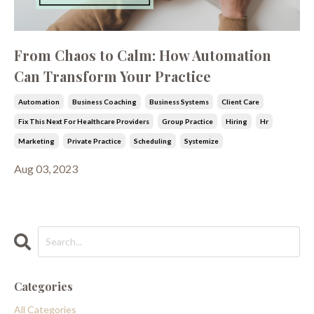
From Chaos to Calm: How Automation
Can Transform Your Practice
Automation
Business Coaching
Business Systems
Client Care
Fix This Next For Healthcare Providers
Group Practice
Hiring
Hr
Marketing
Private Practice
Scheduling
Systemize
Aug 03, 2023
Categories
All Categories