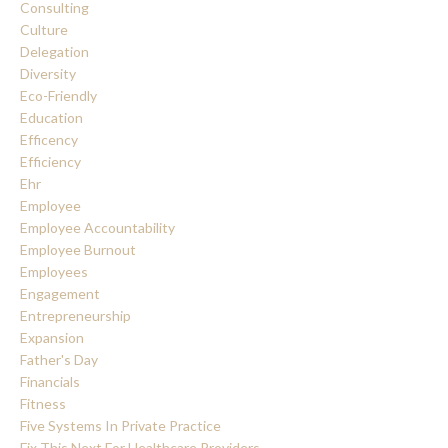
Consulting
Culture
Delegation
Diversity
Eco-Friendly
Education
Efficency
Efficiency
Ehr
Employee
Employee Accountability
Employee Burnout
Employees
Engagement
Entrepreneurship
Expansion
Father's Day
Financials
Fitness
Five Systems In Private Practice
Fix This Next For Healthcare Providers