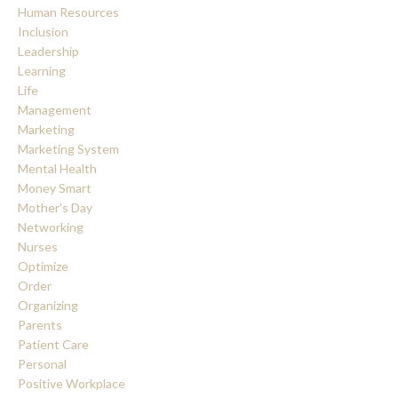
Human Resources
Inclusion
Leadership
Learning
Life
Management
Marketing
Marketing System
Mental Health
Money Smart
Mother's Day
Networking
Nurses
Optimize
Order
Organizing
Parents
Patient Care
Personal
Positive Workplace