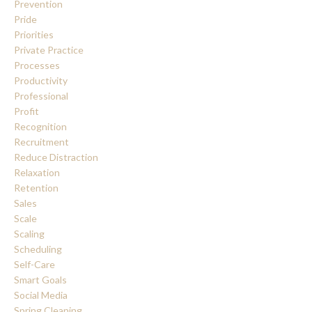
Prevention
Pride
Priorities
Private Practice
Processes
Productivity
Professional
Profit
Recognition
Recruitment
Reduce Distraction
Relaxation
Retention
Sales
Scale
Scaling
Scheduling
Self-Care
Smart Goals
Social Media
Spring Cleaning