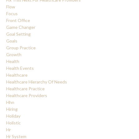
Flow
Focus
Front Office
Game Changer
Goal Setting
Goals
Group Practice
Growth
Health
Health Events
Healthcare
Healthcare Hierarchy Of Needs
Healthcare Practice
Healthcare Providers
Hhn
Hiring
Holiday
Holistic
Hr
Hr System