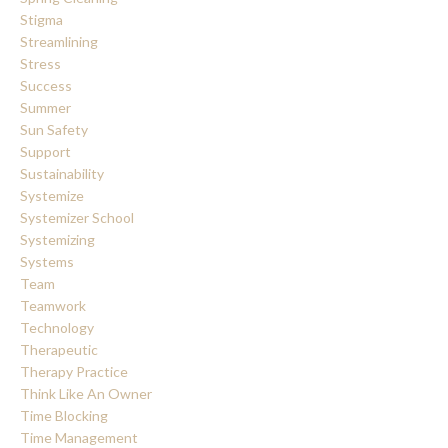
Stigma
Streamlining
Stress
Success
Summer
Sun Safety
Support
Sustainability
Systemize
Systemizer School
Systemizing
Systems
Team
Teamwork
Technology
Therapeutic
Therapy Practice
Think Like An Owner
Time Blocking
Time Management