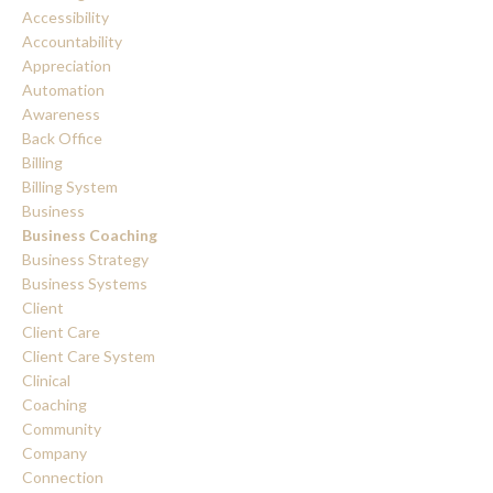
Accessibility
Accountability
Appreciation
Automation
Awareness
Back Office
Billing
Billing System
Business
Business Coaching
Business Strategy
Business Systems
Client
Client Care
Client Care System
Clinical
Coaching
Community
Company
Connection