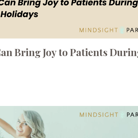
an Bring Joy to Patients Durin