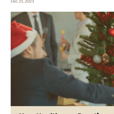
Dec 21, 2023