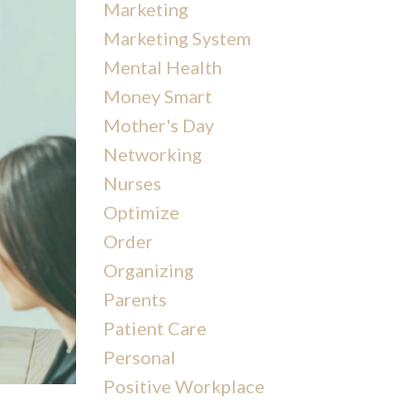
Marketing
Marketing System
Mental Health
Money Smart
Mother's Day
Networking
Nurses
Optimize
Order
Organizing
Parents
Patient Care
Personal
Positive Workplace