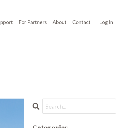
upport
For Partners
About
Contact
Log In
Categories