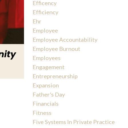
Efficency
Efficiency
Ehr
Employee
Employee Accountability
Employee Burnout
Employees
Engagement
Entrepreneurship
Expansion
Father's Day
Financials
Fitness
Five Systems In Private Practice