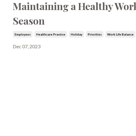
Maintaining a Healthy Work
Season
Employees
Healthcare Practice
Holiday
Priorities
Work Life Balance
Dec 07, 2023