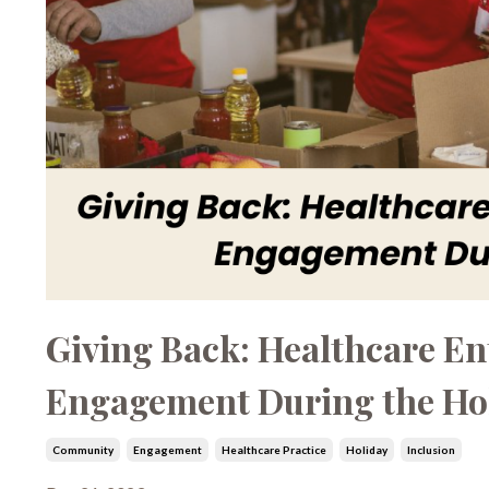
Giving Back: Healthcare E
Engagement During the Ho
Community
Engagement
Healthcare Practice
Holiday
Inclusion