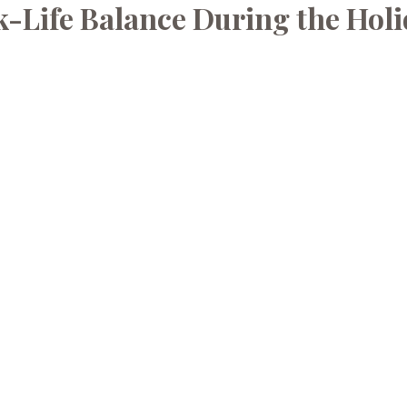
-Life Balance During the Hol