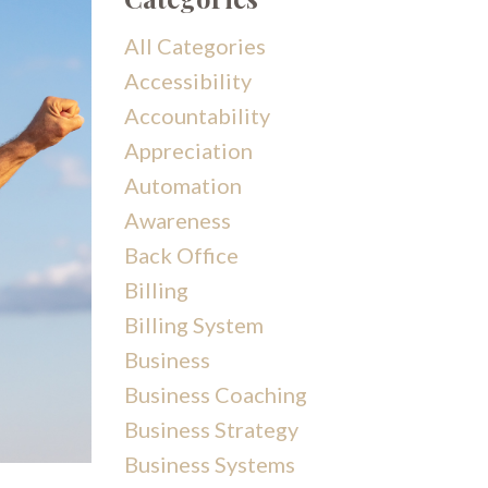
All Categories
Accessibility
Accountability
Appreciation
Automation
Awareness
Back Office
Billing
Billing System
Business
Business Coaching
Business Strategy
Business Systems