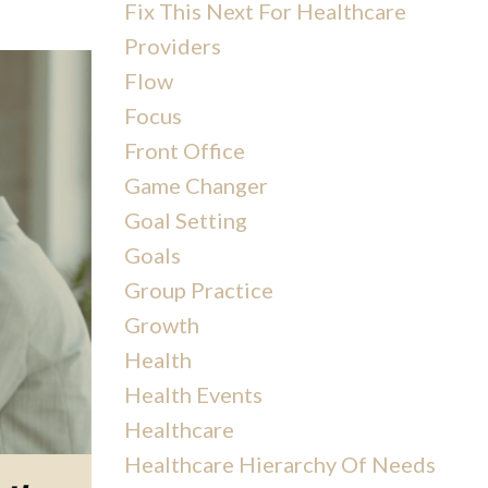
Fix This Next For Healthcare
Providers
Flow
Focus
Front Office
Game Changer
Goal Setting
Goals
Group Practice
Growth
Health
Health Events
Healthcare
Healthcare Hierarchy Of Needs