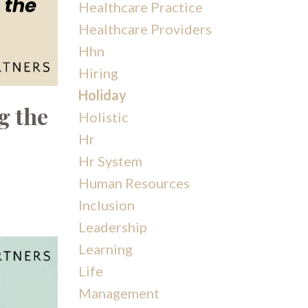
Healthcare Practice
Healthcare Providers
Hhn
Hiring
Holiday
g the
Holistic
Hr
Hr System
Human Resources
Inclusion
Leadership
Learning
Life
Management