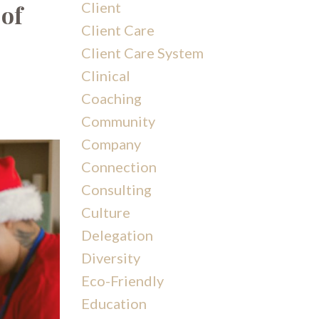
Client
 of
Client Care
Client Care System
Clinical
Coaching
Community
Company
Connection
Consulting
Culture
Delegation
Diversity
Eco-Friendly
Education