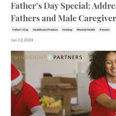
Father’s Day Special: Addre
Fathers and Male Caregive
Father's Day
Healthcare Practice
Holiday
Mental Health
Parents
Jun 13, 2024