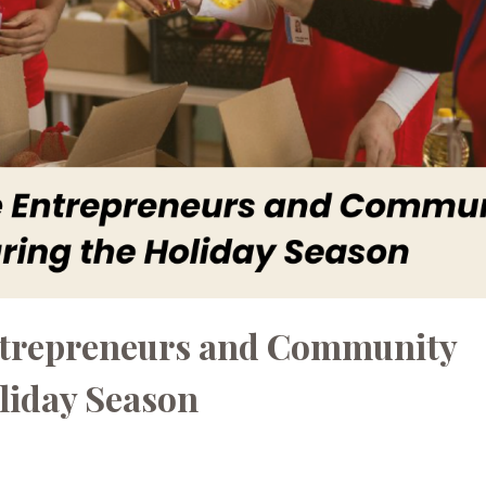
ntrepreneurs and Community
liday Season