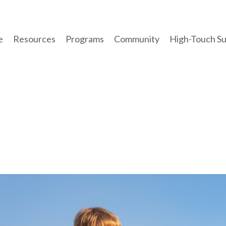
e
Resources
Programs
Community
High-Touch S