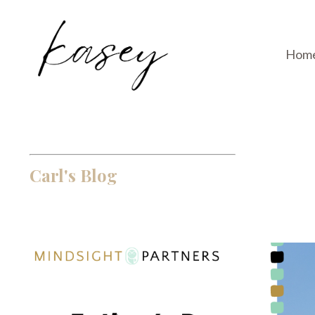
Hom
Carl's Blog