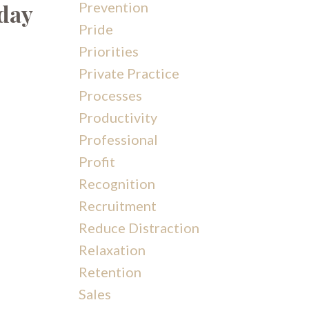
iday
Prevention
Pride
Priorities
Private Practice
Processes
Productivity
Professional
Profit
Recognition
Recruitment
Reduce Distraction
Relaxation
Retention
Sales