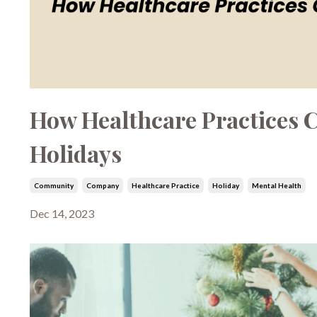
How Healthcare Practices C
Holidays
Community
Company
Healthcare Practice
Holiday
Mental Health
Dec 14, 2023