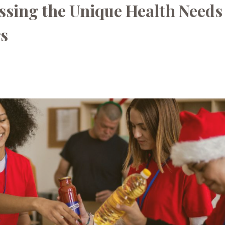
ssing the Unique Health Needs
rs