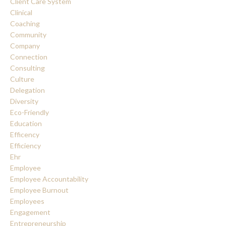
Client Care System
Clinical
Coaching
Community
Company
Connection
Consulting
Culture
Delegation
Diversity
Eco-Friendly
Education
Efficency
Efficiency
Ehr
Employee
Employee Accountability
Employee Burnout
Employees
Engagement
Entrepreneurship