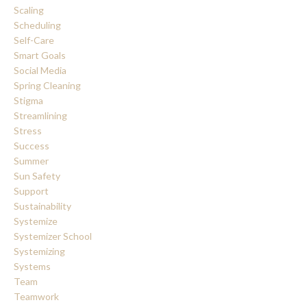
Scaling
Scheduling
Self-Care
Smart Goals
Social Media
Spring Cleaning
Stigma
Streamlining
Stress
Success
Summer
Sun Safety
Support
Sustainability
Systemize
Systemizer School
Systemizing
Systems
Team
Teamwork