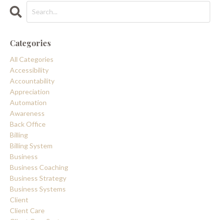
Categories
All Categories
Accessibility
Accountability
Appreciation
Automation
Awareness
Back Office
Billing
Billing System
Business
Business Coaching
Business Strategy
Business Systems
Client
Client Care