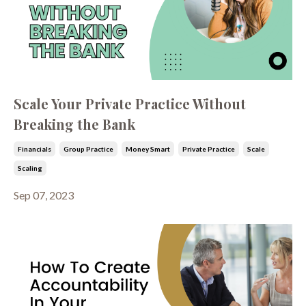
Scale Your Private Practice Without
Breaking the Bank
Financials
Group Practice
Money Smart
Private Practice
Scale
Scaling
Sep 07, 2023