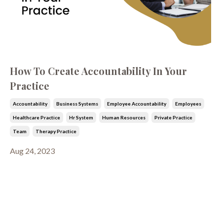
How To Create Accountability In Your
Practice
Accountability
Business Systems
Employee Accountability
Employees
Healthcare Practice
Hr System
Human Resources
Private Practice
Team
Therapy Practice
Aug 24, 2023