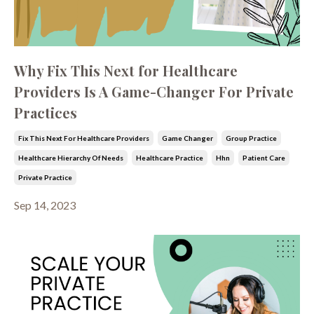
Why Fix This Next for Healthcare
Providers Is A Game-Changer For Private
Practices
Fix This Next For Healthcare Providers
Game Changer
Group Practice
Healthcare Hierarchy Of Needs
Healthcare Practice
Hhn
Patient Care
Private Practice
Sep 14, 2023