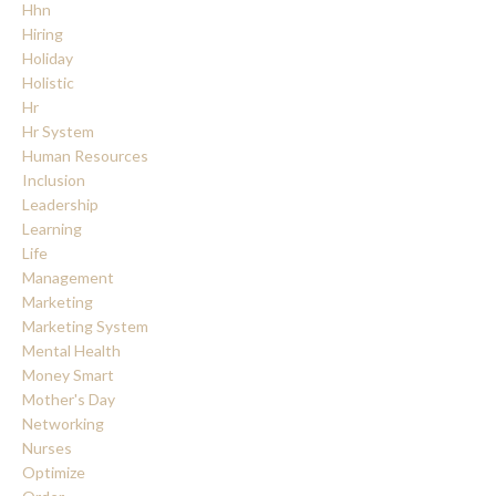
Hhn
Hiring
Holiday
Holistic
Hr
Hr System
Human Resources
Inclusion
Leadership
Learning
Life
Management
Marketing
Marketing System
Mental Health
Money Smart
Mother's Day
Networking
Nurses
Optimize