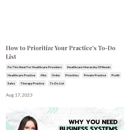
How to Prioritize Your Practice's To-Do
List
Fix This Next For Healthcare Providers
Healthcare Hierarchy Of Needs
Healthcare Practice
Hhn
Order
Priorities
Private Practice
Profit
Sales
Therapy Practice
To Do List
Aug 17, 2023