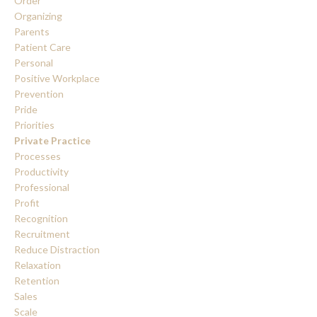
Order
Organizing
Parents
Patient Care
Personal
Positive Workplace
Prevention
Pride
Priorities
Private Practice
Processes
Productivity
Professional
Profit
Recognition
Recruitment
Reduce Distraction
Relaxation
Retention
Sales
Scale