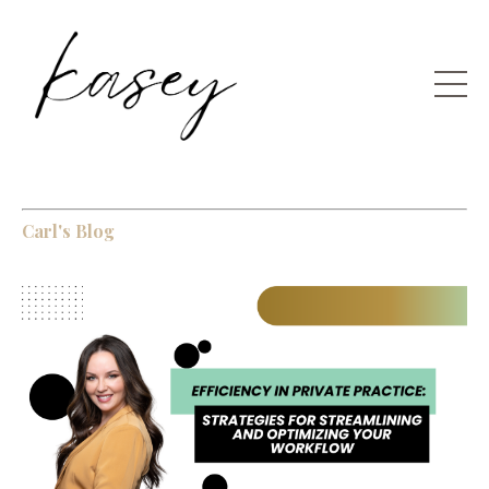
Carl's Blog