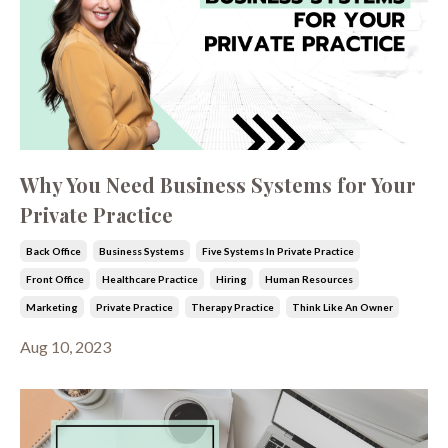
Why You Need Business Systems for Your
Private Practice
Back Office
Business Systems
Five Systems In Private Practice
Front Office
Healthcare Practice
Hiring
Human Resources
Marketing
Private Practice
Therapy Practice
Think Like An Owner
Aug 10, 2023