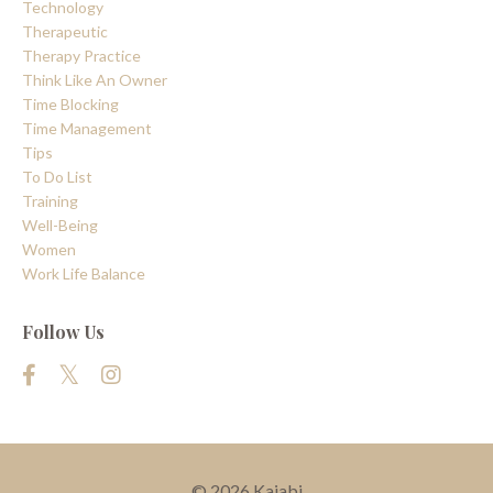
Technology
Therapeutic
Therapy Practice
Think Like An Owner
Time Blocking
Time Management
Tips
To Do List
Training
Well-Being
Women
Work Life Balance
Follow Us
© 2026 Kajabi