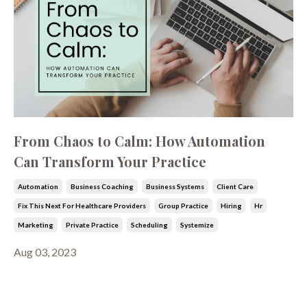
From Chaos to Calm: How Automation
Can Transform Your Practice
Automation
Business Coaching
Business Systems
Client Care
Fix This Next For Healthcare Providers
Group Practice
Hiring
Hr
Marketing
Private Practice
Scheduling
Systemize
Aug 03, 2023