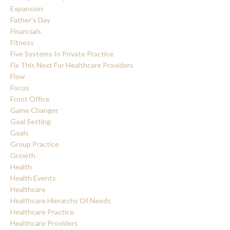
Expansion
Father's Day
Financials
Fitness
Five Systems In Private Practice
Fix This Next For Healthcare Providers
Flow
Focus
Front Office
Game Changer
Goal Setting
Goals
Group Practice
Growth
Health
Health Events
Healthcare
Healthcare Hierarchy Of Needs
Healthcare Practice
Healthcare Providers