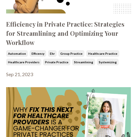
Efficiency in Private Practice: Strategies
for Streamlining and Optimizing Your
Workflow
Automation
Efficency
Ehr
Group Practice
Healthcare Practice
Healthcare Providers
Private Practice
Streamlining
Systemizing
Sep 21, 2023