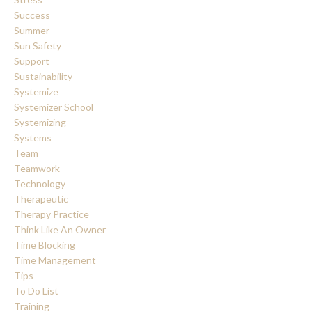
Success
Summer
Sun Safety
Support
Sustainability
Systemize
Systemizer School
Systemizing
Systems
Team
Teamwork
Technology
Therapeutic
Therapy Practice
Think Like An Owner
Time Blocking
Time Management
Tips
To Do List
Training