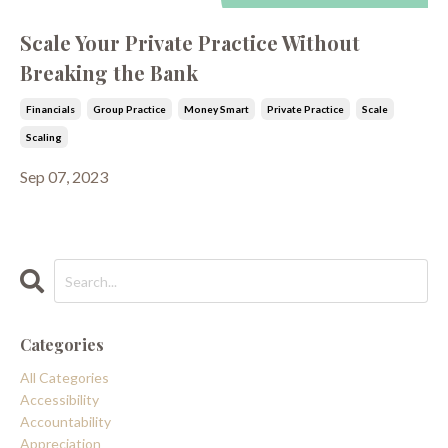
Scale Your Private Practice Without
Breaking the Bank
Financials
Group Practice
Money Smart
Private Practice
Scale
Scaling
Sep 07, 2023
Categories
All Categories
Accessibility
Accountability
Appreciation