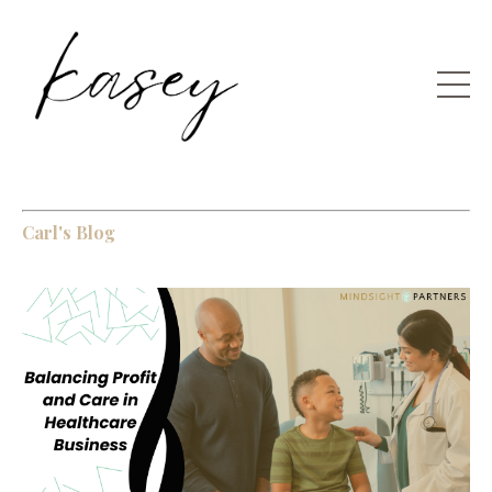
Carl's Blog