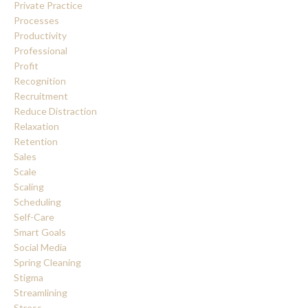
Private Practice
Processes
Productivity
Professional
Profit
Recognition
Recruitment
Reduce Distraction
Relaxation
Retention
Sales
Scale
Scaling
Scheduling
Self-Care
Smart Goals
Social Media
Spring Cleaning
Stigma
Streamlining
Stress