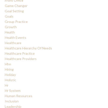
Front Office
Game Changer
Goal Setting
Goals
Group Practice
Growth
Health
Health Events
Healthcare
Healthcare Hierarchy Of Needs
Healthcare Practice
Healthcare Providers
Hhn
Hiring
Holiday
Holistic
Hr
Hr System
Human Resources
Inclusion
Leadership