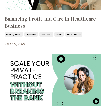
Balancing Profit and Care in Healthcare
Business
Money Smart
Optimize
Priorities
Profit
Smart Goals
Oct 19, 2023