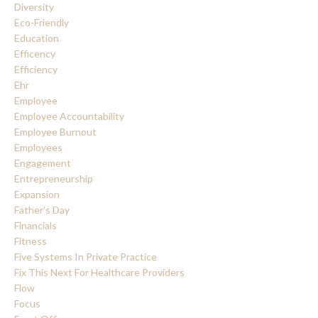
Diversity
Eco-Friendly
Education
Efficency
Efficiency
Ehr
Employee
Employee Accountability
Employee Burnout
Employees
Engagement
Entrepreneurship
Expansion
Father's Day
Financials
Fitness
Five Systems In Private Practice
Fix This Next For Healthcare Providers
Flow
Focus