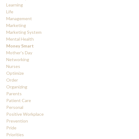
Learning
Life
Management
Marketing
Marketing System
Mental Health
Money Smart
Mother's Day
Networking
Nurses
Optimize
Order
Organizing
Parents
Patient Care
Personal
Positive Workplace
Prevention
Pride
Priorities