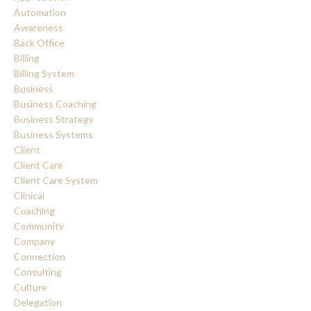
Automation
Awareness
Back Office
Billing
Billing System
Business
Business Coaching
Business Strategy
Business Systems
Client
Client Care
Client Care System
Clinical
Coaching
Community
Company
Connection
Consulting
Culture
Delegation