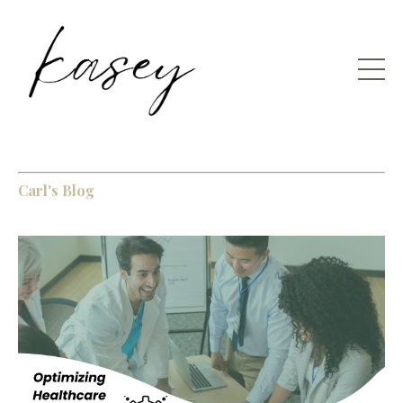
Carl's Blog