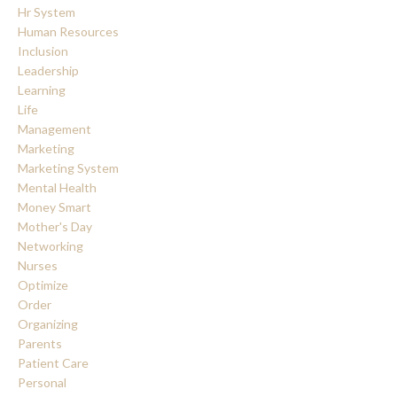
Hr System
Human Resources
Inclusion
Leadership
Learning
Life
Management
Marketing
Marketing System
Mental Health
Money Smart
Mother's Day
Networking
Nurses
Optimize
Order
Organizing
Parents
Patient Care
Personal