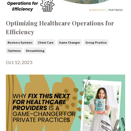
Optimizing Healthcare Operations for
Efficiency
Business Systems
Client Care
Game Changer
Group Practice
Optimize
Streamlining
Oct 12, 2023