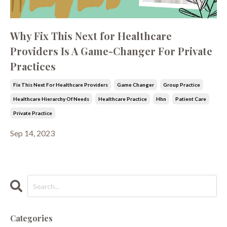
Why Fix This Next for Healthcare
Providers Is A Game-Changer For Private
Practices
Fix This Next For Healthcare Providers
Game Changer
Group Practice
Healthcare Hierarchy Of Needs
Healthcare Practice
Hhn
Patient Care
Private Practice
Sep 14, 2023
Categories