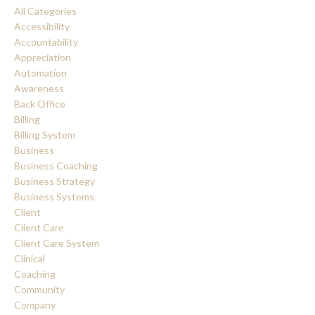
All Categories
Accessibility
Accountability
Appreciation
Automation
Awareness
Back Office
Billing
Billing System
Business
Business Coaching
Business Strategy
Business Systems
Client
Client Care
Client Care System
Clinical
Coaching
Community
Company