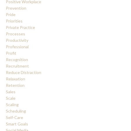
Positive Workplace
Prevention
Pride
Priorities
Private Practice
Processes
Productivity
Professional
Profit
Recognition
Recruitment
Reduce Distraction
Relaxation
Retention
Sales
Scale
Scaling
Scheduling
Self-Care
Smart Goals
Social Media