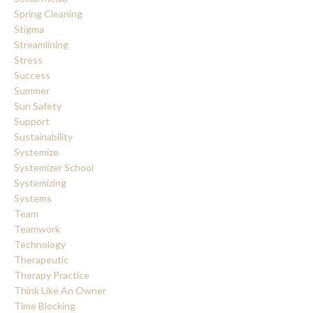
Spring Cleaning
Stigma
Streamlining
Stress
Success
Summer
Sun Safety
Support
Sustainability
Systemize
Systemizer School
Systemizing
Systems
Team
Teamwork
Technology
Therapeutic
Therapy Practice
Think Like An Owner
Time Blocking