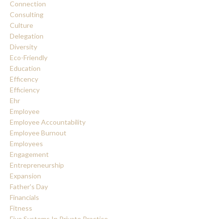
Connection
Consulting
Culture
Delegation
Diversity
Eco-Friendly
Education
Efficency
Efficiency
Ehr
Employee
Employee Accountability
Employee Burnout
Employees
Engagement
Entrepreneurship
Expansion
Father's Day
Financials
Fitness
Five Systems In Private Practice