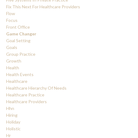
Fix This Next For Healthcare Providers
Flow
Focus
Front Office
Game Changer
Goal Setting
Goals
Group Practice
Growth
Health
Health Events
Healthcare
Healthcare Hierarchy Of Needs
Healthcare Practice
Healthcare Providers
Hhn
Hiring
Holiday
Holistic
Hr