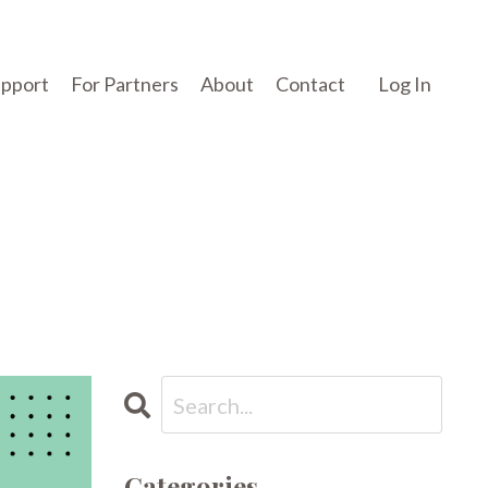
upport
For Partners
About
Contact
Log In
Categories