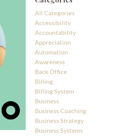
All Categories
Accessibility
Accountability
Appreciation
Automation
Awareness
Back Office
Billing
Billing System
Business
Business Coaching
Business Strategy
Business Systems