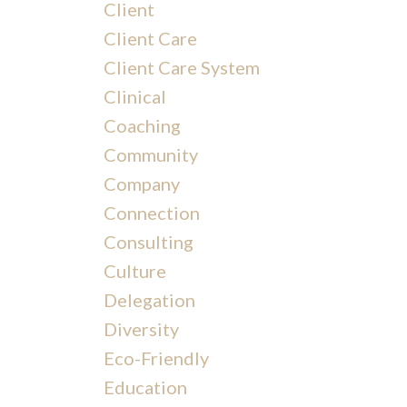
Client
Client Care
Client Care System
Clinical
Coaching
Community
Company
Connection
Consulting
Culture
Delegation
Diversity
Eco-Friendly
Education