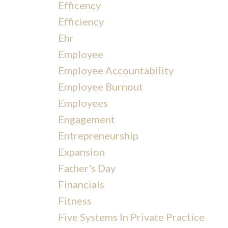
Efficency
Efficiency
Ehr
Employee
Employee Accountability
Employee Burnout
Employees
Engagement
Entrepreneurship
Expansion
Father's Day
Financials
Fitness
Five Systems In Private Practice