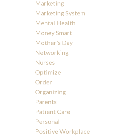
Marketing
Marketing System
Mental Health
Money Smart
Mother's Day
Networking
Nurses
Optimize
Order
Organizing
Parents
Patient Care
Personal
Positive Workplace