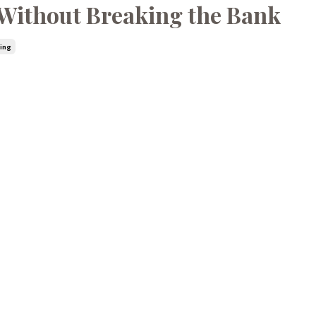
e Without Breaking the Bank
ling