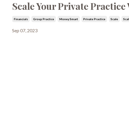
Scale Your Private Practic
Financials
Group Practice
Money Smart
Private Practice
Scale
Sca
Sep 07, 2023