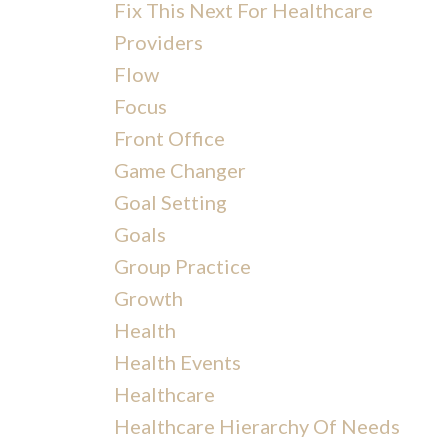
Fix This Next For Healthcare
Providers
Flow
Focus
Front Office
Game Changer
Goal Setting
Goals
Group Practice
Growth
Health
Health Events
Healthcare
Healthcare Hierarchy Of Needs