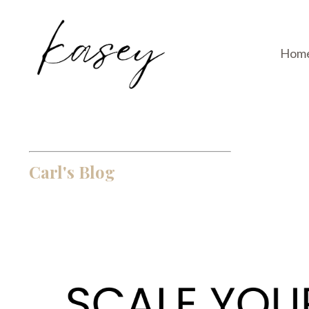
Hom
Carl's Blog