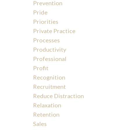
Prevention
Pride
Priorities
Private Practice
Processes
Productivity
Professional
Profit
Recognition
Recruitment
Reduce Distraction
Relaxation
Retention
Sales