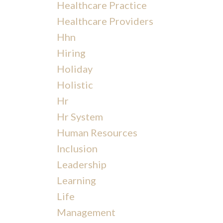
Healthcare Practice
Healthcare Providers
Hhn
Hiring
Holiday
Holistic
Hr
Hr System
Human Resources
Inclusion
Leadership
Learning
Life
Management