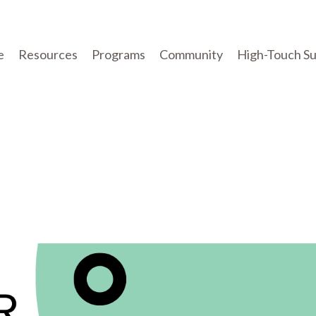
e
Resources
Programs
Community
High-Touch S