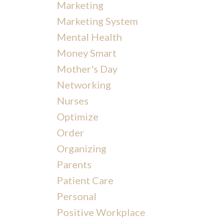
Marketing
Marketing System
Mental Health
Money Smart
Mother's Day
Networking
Nurses
Optimize
Order
Organizing
Parents
Patient Care
Personal
Positive Workplace