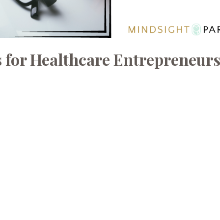
 for Healthcare Entrepreneur