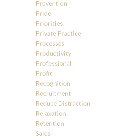
Prevention
Pride
Priorities
Private Practice
Processes
Productivity
Professional
Profit
Recognition
Recruitment
Reduce Distraction
Relaxation
Retention
Sales