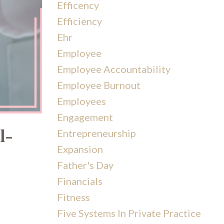
Efficency
Efficiency
Ehr
Employee
Employee Accountability
Employee Burnout
Employees
Engagement
l-
Entrepreneurship
Expansion
Father's Day
Financials
Fitness
Five Systems In Private Practice