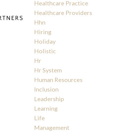
Healthcare Practice
Healthcare Providers
Hhn
Hiring
s
Holiday
Holistic
Hr
Hr System
Human Resources
Inclusion
Leadership
Learning
Life
Management