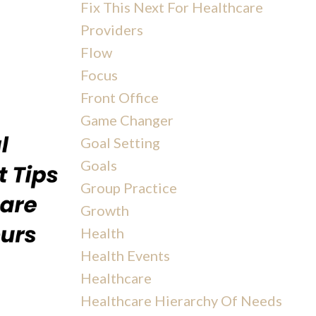
Fix This Next For Healthcare
Providers
Flow
Focus
Front Office
Game Changer
Goal Setting
Goals
Group Practice
Growth
Health
Health Events
Healthcare
Healthcare Hierarchy Of Needs