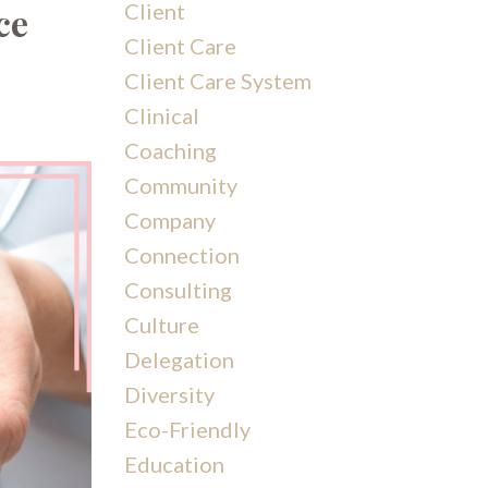
Client
ce
Client Care
Client Care System
Clinical
Coaching
Community
Company
Connection
Consulting
Culture
Delegation
Diversity
Eco-Friendly
Education