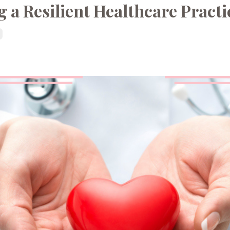
 a Resilient Healthcare Practi