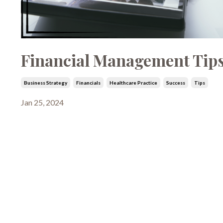
Financial Management Tips
Business Strategy
Financials
Healthcare Practice
Success
Tips
Jan 25, 2024