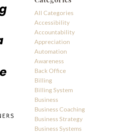
All Categories
Accessibility
Accountability
Appreciation
Automation
Awareness
Back Office
Billing
Billing System
Business
Business Coaching
Business Strategy
Business Systems