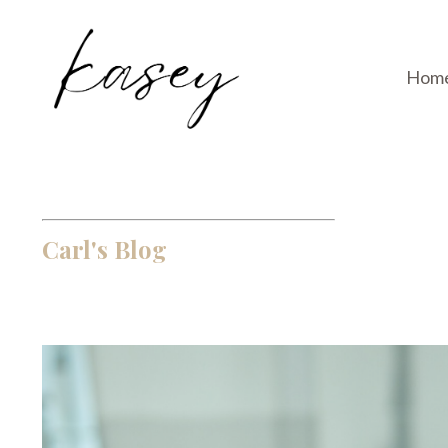
Hom
Carl's Blog