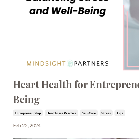
Heart Health for Entrepren
Being
Entrepreneurship
Healthcare Practice
Self-Care
Stress
Tips
Feb 22, 2024