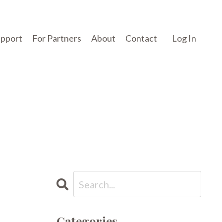
upport
For Partners
About
Contact
Log In
Categories