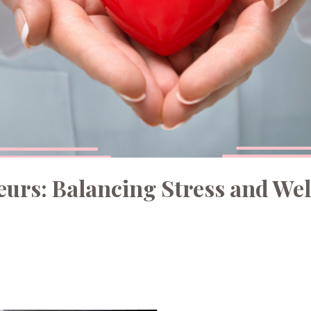
eurs: Balancing Stress and Wel