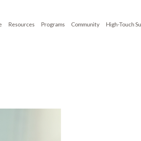
e
Resources
Programs
Community
High-Touch S