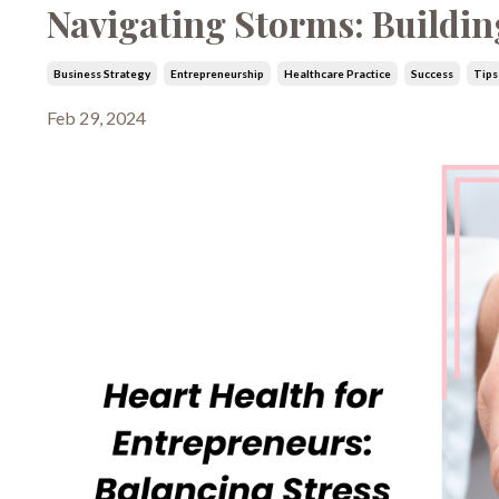
Navigating Storms: Building
Business Strategy
Entrepreneurship
Healthcare Practice
Success
Tips
Feb 29, 2024