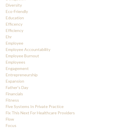
Diversity
Eco-Friendly
Education
Efficency
Efficiency
Ehr
Employee
Employee Accountability
Employee Burnout
Employees
Engagement
Entrepreneurship
Expansion
Father's Day
Financials
Fitness
Five Systems In Private Practice
Fix This Next For Healthcare Providers
Flow
Focus