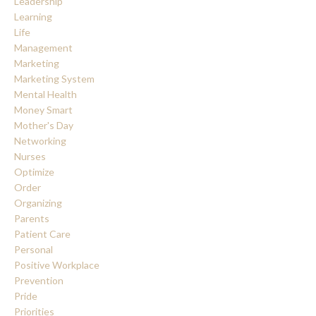
Leadership
Learning
Life
Management
Marketing
Marketing System
Mental Health
Money Smart
Mother's Day
Networking
Nurses
Optimize
Order
Organizing
Parents
Patient Care
Personal
Positive Workplace
Prevention
Pride
Priorities