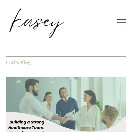
Carl's Blog