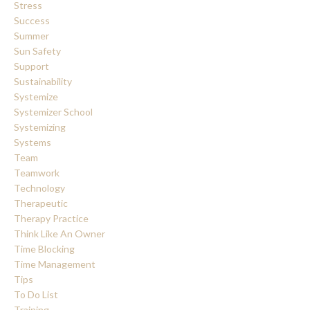
Stress
Success
Summer
Sun Safety
Support
Sustainability
Systemize
Systemizer School
Systemizing
Systems
Team
Teamwork
Technology
Therapeutic
Therapy Practice
Think Like An Owner
Time Blocking
Time Management
Tips
To Do List
Training