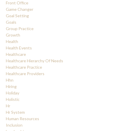
Front Office
Game Changer
Goal Setting
Goals
Group Practice
Growth
Health
Health Events
Healthcare
Healthcare Hierarchy Of Needs
Healthcare Practice
Healthcare Providers
Hhn
Hiring
Holiday
Holistic
Hr
Hr System
Human Resources
Inclusion