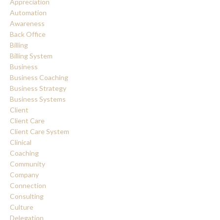
Appreciation
Automation
Awareness
Back Office
Billing
Billing System
Business
Business Coaching
Business Strategy
Business Systems
Client
Client Care
Client Care System
Clinical
Coaching
Community
Company
Connection
Consulting
Culture
Delegation