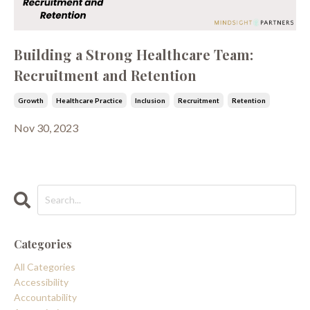
Building a Strong Healthcare Team:
Recruitment and Retention
Growth
Healthcare Practice
Inclusion
Recruitment
Retention
Nov 30, 2023
Categories
All Categories
Accessibility
Accountability