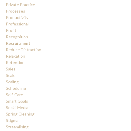
Private Practice
Processes
Productivity
Professional
Profit
Recognition
Recruitment
Reduce Distraction
Relaxation
Retention
Sales
Scale
Scaling
Scheduling
Self-Care
Smart Goals
Social Media
Spring Cleaning
Stigma
Streamlining