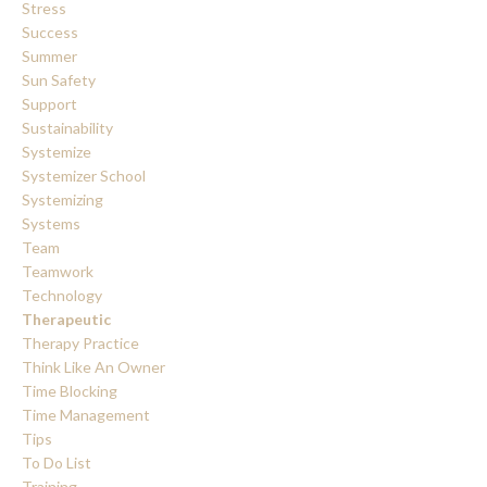
Stress
Success
Summer
Sun Safety
Support
Sustainability
Systemize
Systemizer School
Systemizing
Systems
Team
Teamwork
Technology
Therapeutic
Therapy Practice
Think Like An Owner
Time Blocking
Time Management
Tips
To Do List
Training