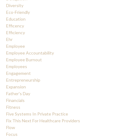
Diversity
Eco-Friendly
Education
Efficency
Efficiency
Ehr
Employee
Employee Accountability
Employee Burnout
Employees
Engagement
Entrepreneurship
Expansion
Father's Day
Financials
Fitness
Five Systems In Private Practice
Fix This Next For Healthcare Providers
Flow
Focus