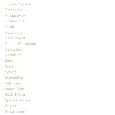
Private Practice
Processes
Productivity
Professional
Profit
Recognition
Recruitment
Reduce Distraction
Relaxation
Retention
Sales
Scale
Scaling
Scheduling
Self-Care
Smart Goals
Social Media
Spring Cleaning
Stigma
Streamlining