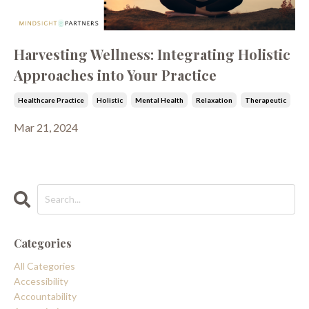
Harvesting Wellness: Integrating Holistic
Approaches into Your Practice
Healthcare Practice
Holistic
Mental Health
Relaxation
Therapeutic
Mar 21, 2024
Categories
All Categories
Accessibility
Accountability