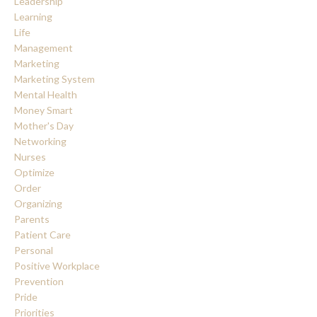
Leadership
Learning
Life
Management
Marketing
Marketing System
Mental Health
Money Smart
Mother's Day
Networking
Nurses
Optimize
Order
Organizing
Parents
Patient Care
Personal
Positive Workplace
Prevention
Pride
Priorities