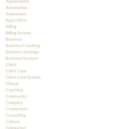
Appreciation
Automation
Awareness
Back Office
Billing
Billing System
Business
Business Coaching
Business Strategy
Business Systems
Client
Client Care
Client Care System
Clinical
Coaching
Community
Company
Connection
Consulting
Culture
Delegation