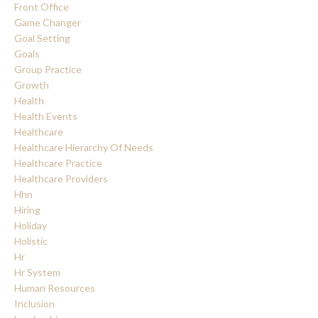
Front Office
Game Changer
Goal Setting
Goals
Group Practice
Growth
Health
Health Events
Healthcare
Healthcare Hierarchy Of Needs
Healthcare Practice
Healthcare Providers
Hhn
Hiring
Holiday
Holistic
Hr
Hr System
Human Resources
Inclusion