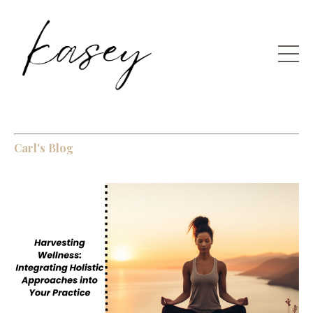
Carl's Blog