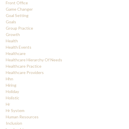
Front Office
Game Changer
Goal Setting
Goals
Group Practice
Growth
Health
Health Events
Healthcare
Healthcare Hierarchy Of Needs
Healthcare Practice
Healthcare Providers
Hhn
Hiring
Holiday
Holistic
Hr
Hr System
Human Resources
Inclusion