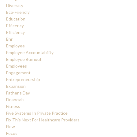
Diversity
Eco-Friendly
Education
Efficency
Efficiency
Ehr
Employee
Employee Accountability
Employee Burnout
Employees
Engagement
Entrepreneurship
Expansion
Father's Day
Financials
Fitness
Five Systems In Private Practice
Fix This Next For Healthcare Providers
Flow
Focus