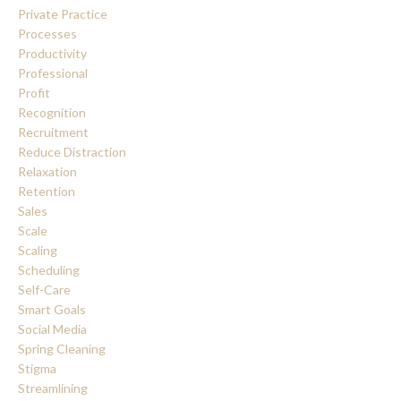
Private Practice
Processes
Productivity
Professional
Profit
Recognition
Recruitment
Reduce Distraction
Relaxation
Retention
Sales
Scale
Scaling
Scheduling
Self-Care
Smart Goals
Social Media
Spring Cleaning
Stigma
Streamlining