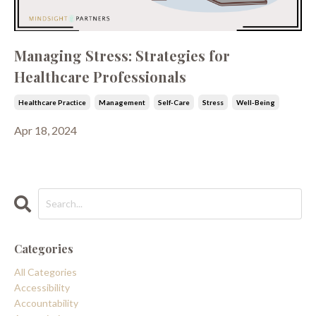
Managing Stress: Strategies for
Healthcare Professionals
Healthcare Practice
Management
Self-Care
Stress
Well-Being
Apr 18, 2024
Categories
All Categories
Accessibility
Accountability