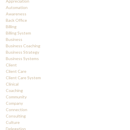
Appreciation
Automation
Awareness
Back Office
Billing
Billing System
Business
Business Coaching
Business Strategy
Business Systems
Client
Client Care
Client Care System
Clinical
Coaching
Community
Company
Connection
Consulting
Culture
Delegation