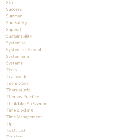
Stress
Success
Summer
Sun Safety
Support
Sustainability
Systemize
Systemizer School
Systemizing
Systems
Team
Teamwork
Technology
Therapeutic
Therapy Practice
Think Like An Owner
Time Blocking
Time Management
Tips
To Do List
Training