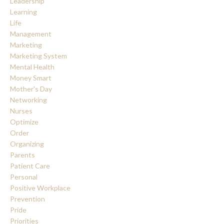
Leadership
Learning
Life
Management
Marketing
Marketing System
Mental Health
Money Smart
Mother's Day
Networking
Nurses
Optimize
Order
Organizing
Parents
Patient Care
Personal
Positive Workplace
Prevention
Pride
Priorities