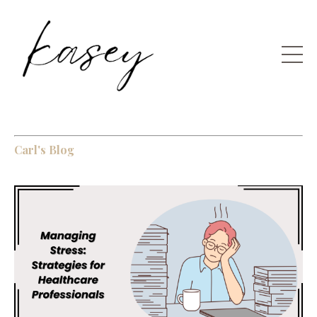
Carl's Blog