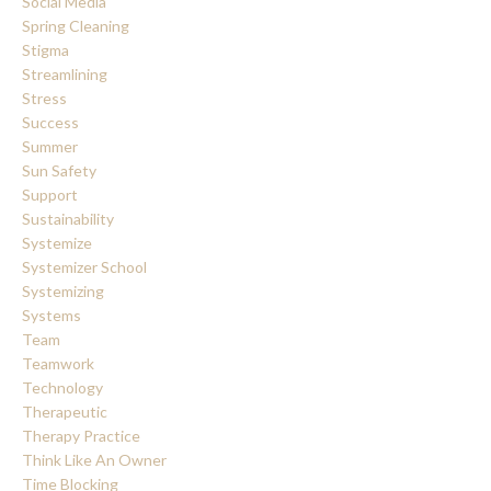
Social Media
Spring Cleaning
Stigma
Streamlining
Stress
Success
Summer
Sun Safety
Support
Sustainability
Systemize
Systemizer School
Systemizing
Systems
Team
Teamwork
Technology
Therapeutic
Therapy Practice
Think Like An Owner
Time Blocking