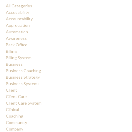
All Categories
Accessibility
Accountability
Appreciation
Automation
Awareness
Back Office
Billing
Billing System
Business
Business Coaching
Business Strategy
Business Systems
Client
Client Care
Client Care System
Clinical
Coaching
Community
Company