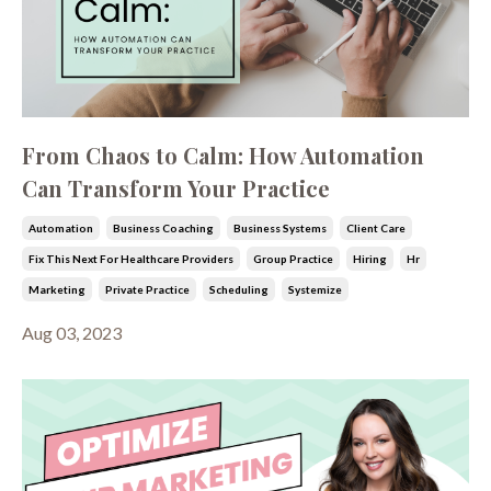
From Chaos to Calm: How Automation
Can Transform Your Practice
Automation
Business Coaching
Business Systems
Client Care
Fix This Next For Healthcare Providers
Group Practice
Hiring
Hr
Marketing
Private Practice
Scheduling
Systemize
Aug 03, 2023