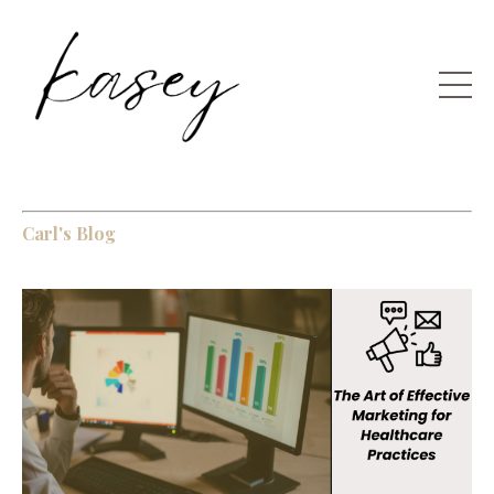
Carl's Blog