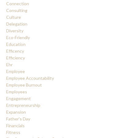
Connection
Consulting
Culture
Delegation
Diversity
Eco-Friendly
Education
Efficency
Efficiency
Ehr
Employee
Employee Accountability
Employee Burnout
Employees
Engagement
Entrepreneurship
Expansion
Father's Day
Financials
Fitness