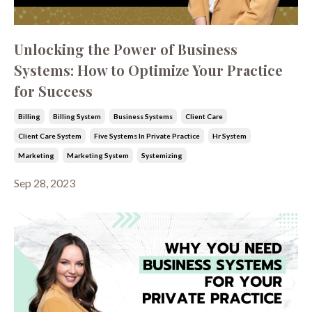
Unlocking the Power of Business
Systems: How to Optimize Your Practice
for Success
Billing
Billing System
Business Systems
Client Care
Client Care System
Five Systems In Private Practice
Hr System
Marketing
Marketing System
Systemizing
Sep 28, 2023