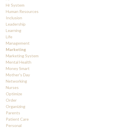
Hr System
Human Resources
Inclusion
Leadership
Learning
Life
Management
Marketing
Marketing System
Mental Health
Money Smart
Mother's Day
Networking
Nurses
Optimize
Order
Organizing
Parents
Patient Care
Personal