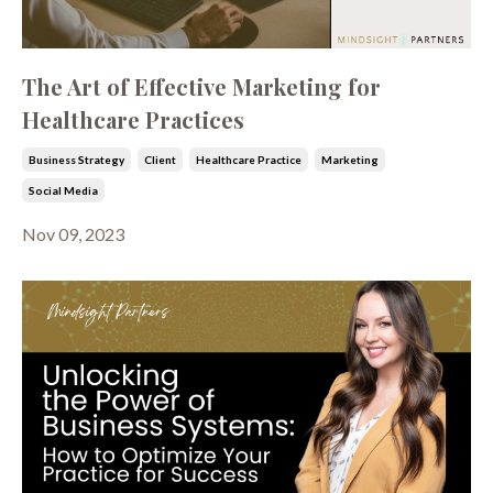
The Art of Effective Marketing for
Healthcare Practices
Business Strategy
Client
Healthcare Practice
Marketing
Social Media
Nov 09, 2023