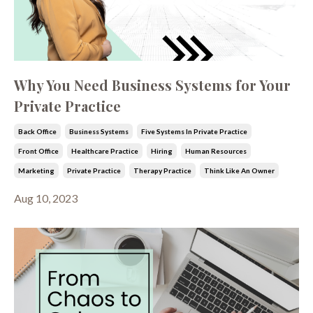
Why You Need Business Systems for Your
Private Practice
Back Office
Business Systems
Five Systems In Private Practice
Front Office
Healthcare Practice
Hiring
Human Resources
Marketing
Private Practice
Therapy Practice
Think Like An Owner
Aug 10, 2023