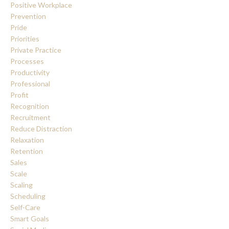
Positive Workplace
Prevention
Pride
Priorities
Private Practice
Processes
Productivity
Professional
Profit
Recognition
Recruitment
Reduce Distraction
Relaxation
Retention
Sales
Scale
Scaling
Scheduling
Self-Care
Smart Goals