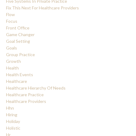
Five Systems In Private Practice
Fix This Next For Healthcare Providers
Flow
Focus
Front Office
Game Changer
Goal Setting
Goals
Group Practice
Growth
Health
Health Events
Healthcare
Healthcare Hierarchy Of Needs
Healthcare Practice
Healthcare Providers
Hhn
Hiring
Holiday
Holistic
Hr