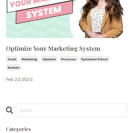
Optimize Your Marketing System
Goals
Marketing
Optimize
Processes
Systemizer School
Systems
Feb 23, 2023
Categories