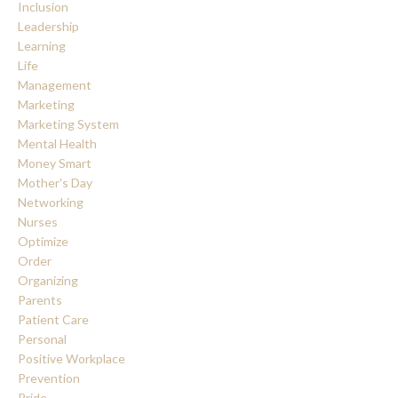
Inclusion
Leadership
Learning
Life
Management
Marketing
Marketing System
Mental Health
Money Smart
Mother's Day
Networking
Nurses
Optimize
Order
Organizing
Parents
Patient Care
Personal
Positive Workplace
Prevention
Pride