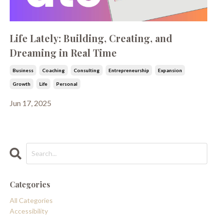
Life Lately: Building, Creating, and
Dreaming in Real Time
Business
Coaching
Consulting
Entrepreneurship
Expansion
Growth
Life
Personal
Jun 17, 2025
Categories
All Categories
Accessibility