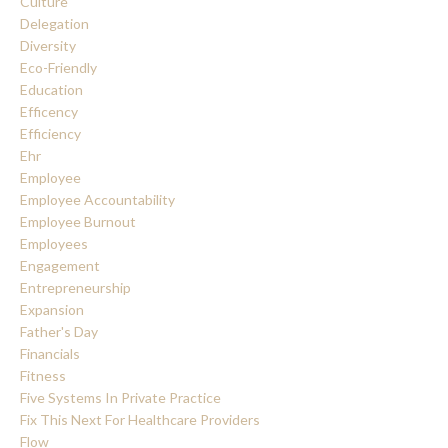
Culture
Delegation
Diversity
Eco-Friendly
Education
Efficency
Efficiency
Ehr
Employee
Employee Accountability
Employee Burnout
Employees
Engagement
Entrepreneurship
Expansion
Father's Day
Financials
Fitness
Five Systems In Private Practice
Fix This Next For Healthcare Providers
Flow