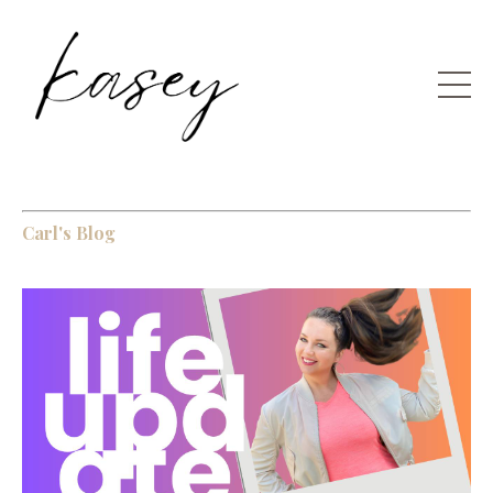
Carl's Blog