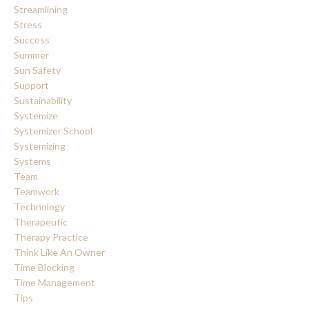
Streamlining
Stress
Success
Summer
Sun Safety
Support
Sustainability
Systemize
Systemizer School
Systemizing
Systems
Team
Teamwork
Technology
Therapeutic
Therapy Practice
Think Like An Owner
Time Blocking
Time Management
Tips