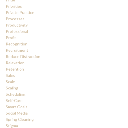
Priorities
Private Practice
Processes
Productivity
Professional
Profit
Recognition
Recruitment
Reduce Distraction
Relaxation
Retention
Sales
Scale
Scaling
Scheduling
Self-Care
Smart Goals
Social Media
Spring Cleaning
Stigma