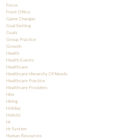
Focus
Front Office
Game Changer
Goal Setting
Goals
Group Practice
Growth
Health
Health Events
Healthcare
Healthcare Hierarchy Of Needs
Healthcare Practice
Healthcare Providers
Hhn
Hiring
Holiday
Holistic
Hr
Hr System
Human Resources