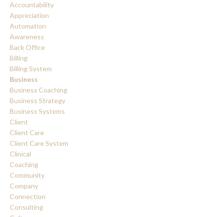
Accountability
Appreciation
Automation
Awareness
Back Office
Billing
Billing System
Business
Business Coaching
Business Strategy
Business Systems
Client
Client Care
Client Care System
Clinical
Coaching
Community
Company
Connection
Consulting