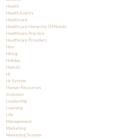
Health
Health Events
Healthcare
Healthcare Hierarchy Of Needs
Healthcare Practice
Healthcare Providers
Hhn
Hiring
Holiday
Holistic
Hr
Hr System
Human Resources
Inclusion
Leadership
Learning
Life
Management
Marketing
Marketing System