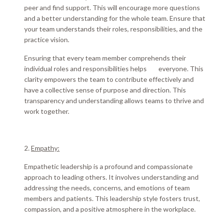
peer and find support. This will encourage more questions
and a better understanding for the whole team. Ensure that
your team understands their roles, responsibilities, and the
practice vision.
Ensuring that every team member comprehends their
individual roles and responsibilities helps everyone.
This
clarity empowers the team to contribute
effectively
and
have a collective sense of purpose and direction
. This
transparency and understanding allows teams to thrive and
work together.
2.
Empathy:
Empathetic leadership is a profound and compassionate
approach to leading others.
It involves understanding and
addressing the needs, concerns, and emotions of team
members and patients
. This leadership style fosters trust,
compassion, and a positive atmosphere in the workplace.