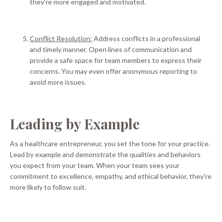
they're more engaged and motivated.
Conflict Resolution:
Address conflicts in a professional
and timely manner.
Open lines of communication and
provide a safe space for team members to express their
concerns
. You may even offer anonymous reporting to
avoid more issues.
Leading by Example
As a healthcare entrepreneur, you set the tone for your practice.
Lead by example and
demonstrate
the qualities and behaviors
you expect from your team
.
When your team sees your
commitment to excellence, empathy, and ethical behavior, they're
more likely to follow suit
.