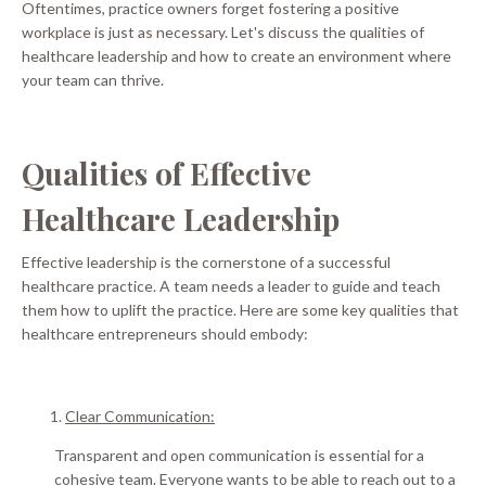
Oftentimes, practice owners forget fostering a positive
workplace is
just
as necessary.
Let's discuss the qualities of
healthcare leadership and how to create an environment where
your team can thrive
.
Qualities of Effective
Healthcare Leadership
Effective leadership is the cornerstone of a successful
healthcare practice. A team needs a leader to guide and teach
them how to uplift the practice. Here are some key qualities that
healthcare entrepreneurs should embody:
Clear Communication:
Transparent and open communication is essential for a
cohesive team. Everyone wants to be able to reach out to a