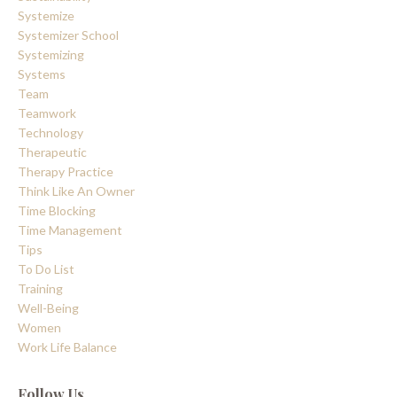
Systemize
Systemizer School
Systemizing
Systems
Team
Teamwork
Technology
Therapeutic
Therapy Practice
Think Like An Owner
Time Blocking
Time Management
Tips
To Do List
Training
Well-Being
Women
Work Life Balance
Follow Us