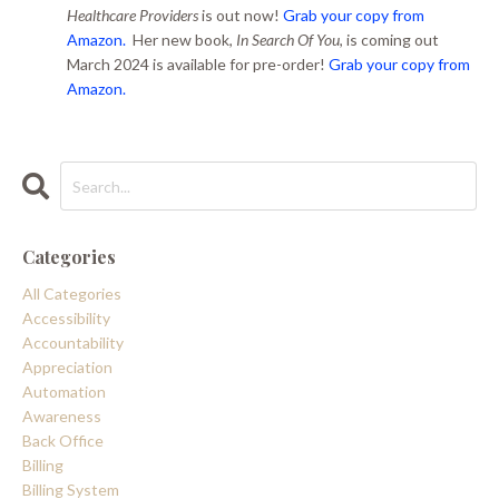
Healthcare Providers
is out now!
Grab your copy from
Amazon.
Her new book,
In Search Of You
, is coming out
March 2024 is available for pre-order!
Grab your copy from
Amazon.
Categories
All Categories
Accessibility
Accountability
Appreciation
Automation
Awareness
Back Office
Billing
Billing System