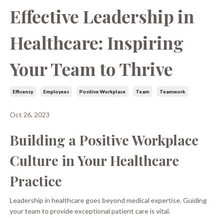
Effective Leadership in
Healthcare: Inspiring
Your Team to Thrive
Efficency
Employees
Positive Workplace
Team
Teamwork
Oct 26, 2023
Building a Positive Workplace
Culture in Your Healthcare
Practice
Leadership in healthcare goes beyond medical expertise. Guiding
your team to provide exceptional patient care is vital.