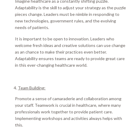
Imagine healthcare as a
constantly
shifting puzzle.
Adaptability is the skill to adjust your strategy as the puzzle
pieces change.
Leaders must be nimble in responding to
new technologies, government rules, and the evolving
needs of patients
.
It is important to be open to innovation.
Leaders who
welcome fresh ideas and creative solutions can use change
as an chance to make their practices even better
.
Adaptability ensures teams are ready to provide great care
in this ever-changing healthcare world
.
Team Building:
Promote a sense of camaraderie and collaboration among
your staff.
Teamwork is crucial in healthcare, where many
professionals work together to provide patient care
.
Implementing workshops and activities always helps with
this.