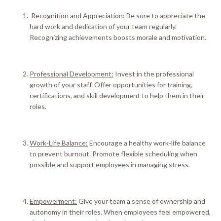
Recognition and Appreciation:
Be sure to appreciate the
hard work and dedication of your team
regularly
.
Recognizing achievements boosts morale and motivation.
Professional Development:
Invest in the professional
growth of your staff.
Offer opportunities for training,
certifications, and skill development to help them in their
roles
.
Work-Life Balance:
Encourage a healthy work-life balance
to prevent burnout. Promote flexible scheduling when
possible and support employees in managing stress.
Empowerment:
Give your team a sense of ownership and
autonomy in their roles. When employees feel empowered,