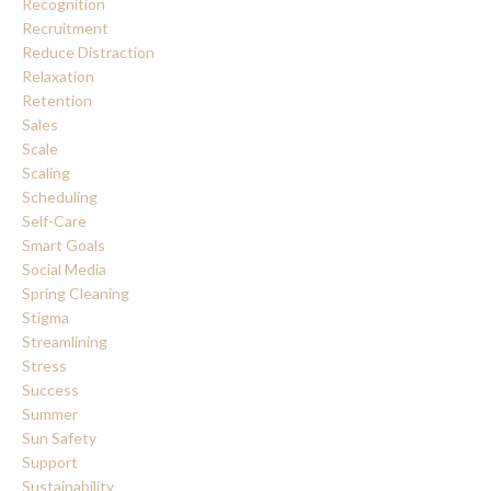
Recognition
Recruitment
Reduce Distraction
Relaxation
Retention
Sales
Scale
Scaling
Scheduling
Self-Care
Smart Goals
Social Media
Spring Cleaning
Stigma
Streamlining
Stress
Success
Summer
Sun Safety
Support
Sustainability