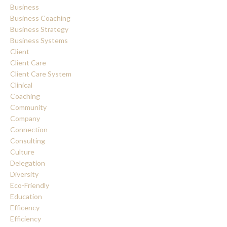
Business
Business Coaching
Business Strategy
Business Systems
Client
Client Care
Client Care System
Clinical
Coaching
Community
Company
Connection
Consulting
Culture
Delegation
Diversity
Eco-Friendly
Education
Efficency
Efficiency