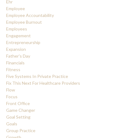
Ehr
Employee
Employee Accountability
Employee Burnout
Employees
Engagement
Entrepreneurship
Expansion
Father's Day
Financials
Fitness
Five Systems In Private Practice
Fix This Next For Healthcare Providers
Flow
Focus
Front Office
Game Changer
Goal Setting
Goals
Group Practice
Growth