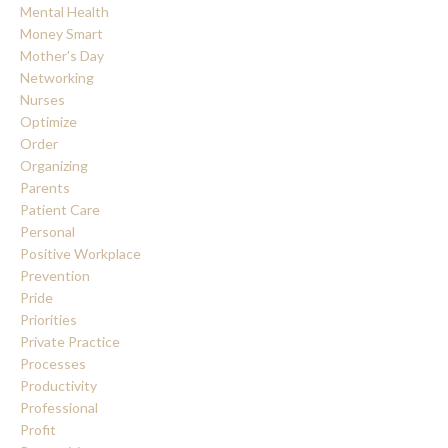
Mental Health
Money Smart
Mother's Day
Networking
Nurses
Optimize
Order
Organizing
Parents
Patient Care
Personal
Positive Workplace
Prevention
Pride
Priorities
Private Practice
Processes
Productivity
Professional
Profit