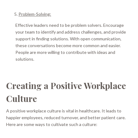
Problem-Solving:
Effective leaders need to be problem solvers.
Encourage
your team to identify and address challenges, and provide
support in finding solutions
. With open communication,
these conversations become more common and easier.
People are more willing to contribute with ideas and
solutions.
Creating a Positive Workplace
Culture
A positive workplace culture is vital in healthcare. It leads to
happier employees, reduced turnover, and better patient care.
Here are some ways to cultivate such a culture: