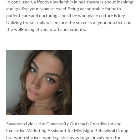
In conclusion, effective leadership in healthcare is about inspiring
and guiding your team to excel
.
Being accountable for both
patient care and nurturing a positive workplace culture is key
.
Utilizing these tools will ensure the success of your practice and
the well-being of your staff and patients
.
Savannah Lyle is the Community Outreach Coordinator and
Executive Marketing Assistant for Mindsight Behavioral Group
but when she isn’t working, she loves to get involved in the