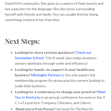
Deaf/HOH community. She goes to a variety of Deaf events and
has a passion for the language. She also loves surrounding
herself with friends and family. You can usually find her doing
something creative in her free time.
Next Steps:
Looking for more systems guidance?
Check out
Systemizer School!
This 8-week class helps business
owners dominate through order and efficiency!
Looking for hands-on support in your healthcare
business?
Mindsight Partners
is the only expert-led
membership program for group practice owners looking to
scale their business.
Looking for a conference to change your practice?
Meet
You In Kentucky
is an annual conference focused on the 3
C’s of a practice: Company, Clinicians, and Clients.
Need more from Kasey?
Her book
Fix This Next for