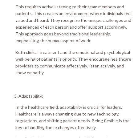
This requires active listening to their team members and
patients. This creates an environment where individuals feel
valued and heard.
They recognize the unique challenges and
experiences of each person and offer support
accordingly
.
This approach goes beyond traditional leadership,
emphasizing the human aspect of work.
Both clinical treatment and the emotional and psychological
well-being of patients is priority. They encourage healthcare
providers to communicate
effectively
, listen
actively
, and
show empathy.
Adaptability:
In the healthcare field, adaptability is crucial for leaders.
Healthcare is always changing due to new technology,
regulations, and shifting patient needs. Being flexible is the
key to handling these changes
effectively
.